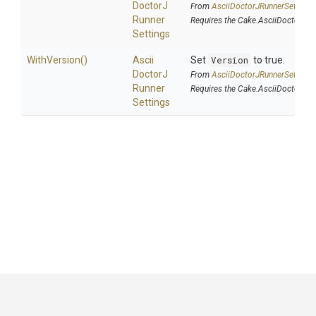
Doctor
J
From
Ascii
Doctor
J
Runner
Settings
Runner
Requires the Cake.AsciiDoctorJ a
Settings
WithVersion
()
Ascii
Set
Version
to true.
Doctor
J
From
Ascii
Doctor
J
Runner
Settings
Runner
Requires the Cake.AsciiDoctorJ a
Settings