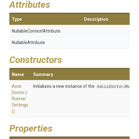
Attributes
Type
Description
Nullable
Context
Attribute
NullableAttribute
Constructors
Name
Summary
Ascii
Initializes a new instance of the
AsciiDoctorJRunne
Doctor
J
Runner
Settings
()
Properties