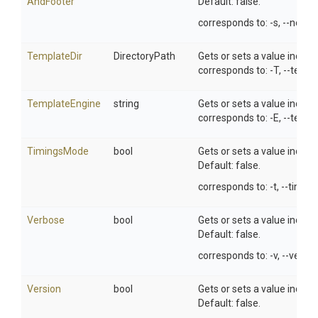
And
Footer
Default: false.
corresponds to: -s, --no-he
TemplateDir
DirectoryPath
Gets or sets a value indica
corresponds to: -T, --templa
TemplateEngine
string
Gets or sets a value indic
corresponds to: -E, --temp
TimingsMode
bool
Gets or sets a value indic
Default: false.
corresponds to: -t, --timing
Verbose
bool
Gets or sets a value indic
Default: false.
corresponds to: -v, --verbo
Version
bool
Gets or sets a value indic
Default: false.