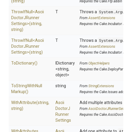
(string)
Requires the Cake.Ftp addin
ThrowIfNull
<
Ascii
T
Throws a
System.Argumen
Doctor
J
Runner
From
AssertExtensions
Settings>
(string,
Requires the Cake.Incubator addin
string)
ThrowIfNull
<
Ascii
T
Throws a
System.Argumen
Doctor
J
Runner
From
AssertExtensions
Settings>
(string)
Requires the Cake.Incubator addin
ToDictionary
()
IDictionary
From
ObjectHelpers
<string,
Requires the Cake.DeployParams 
object>
To
String
With
Null
string
From
StringExtensions
Markup
()
Requires the Cake.Issues addin
WithAttribute
(string,
Ascii
Add multiple attributes to
A
string)
Doctor
J
From
Ascii
Doctor
J
Runner
Settings
Runner
Requires the Cake.AsciiDoctorJ a
Settings
WithAttributes
Ascii
Add one attribute to
Attri