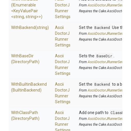
(IEnumerable
Doctor
J
From
Ascii
Doctor
J
Runner
Settings
<KeyValuePair
Runner
Requires the Cake.AsciiDoctorJ a
<string,
string>
>
)
Settings
WithBackend
(string)
Ascii
Set the
Backend
Use this on
Doctor
J
From
Ascii
Doctor
J
Runner
Settings
Runner
Requires the Cake.AsciiDoctorJ a
Settings
WithBaseDir
Ascii
Sets the
BaseDir
.
(DirectoryPath)
Doctor
J
From
Ascii
Doctor
J
Runner
Settings
Runner
Requires the Cake.AsciiDoctorJ a
Settings
WithBuiltinBackend
Ascii
Set the
Backend
to a built
(BuiltinBackend)
Doctor
J
From
Ascii
Doctor
J
Runner
Settings
Runner
Requires the Cake.AsciiDoctorJ a
Settings
WithClassPath
Ascii
Add one path to
ClassPath
(DirectoryPath)
Doctor
J
From
Ascii
Doctor
J
Runner
Settings
Runner
Requires the Cake.AsciiDoctorJ a
Settings