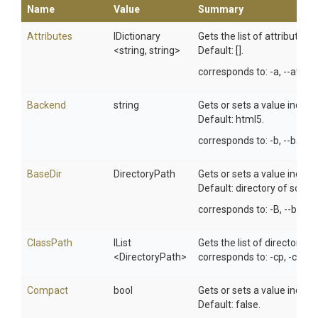
Name
Value
Summary
Attributes
IDictionary
Gets the list of attributes
<string,
string>
Default: [].
corresponds to: -a, --attrib
Backend
string
Gets or sets a value indic
Default: html5.
corresponds to: -b, --backe
BaseDir
DirectoryPath
Gets or sets a value indic
Default: directory of source 
corresponds to: -B, --base-d
ClassPath
IList
Gets the list of directories
<DirectoryPath>
corresponds to: -cp, -class
Compact
bool
Gets or sets a value indic
Default: false.