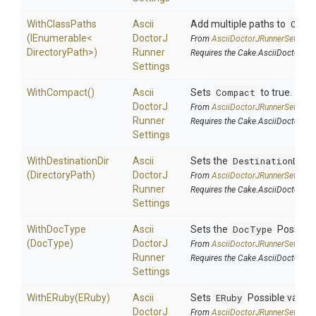
WithClassPaths
Ascii
Add multiple paths to
Clas
(IEnumerable
<
Doctor
J
From
Ascii
Doctor
J
Runner
Settings
Directory
Path>
)
Runner
Requires the Cake.AsciiDoctorJ a
Settings
WithCompact
()
Ascii
Sets
Compact
to true.
Doctor
J
From
Ascii
Doctor
J
Runner
Settings
Runner
Requires the Cake.AsciiDoctorJ a
Settings
WithDestinationDir
Ascii
Sets the
DestinationDir
.
(DirectoryPath)
Doctor
J
From
Ascii
Doctor
J
Runner
Settings
Runner
Requires the Cake.AsciiDoctorJ a
Settings
WithDocType
Ascii
Sets the
DocType
Possible
(DocType)
Doctor
J
From
Ascii
Doctor
J
Runner
Settings
Runner
Requires the Cake.AsciiDoctorJ a
Settings
WithERuby
(ERuby)
Ascii
Sets
ERuby
Possible value
Doctor
J
From
Ascii
Doctor
J
Runner
Settings