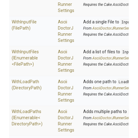
Runner
Requires the Cake.AsciiDoctorJ a
Settings
WithInputFile
Ascii
Add a single File to
InputFi
(FilePath)
Doctor
J
From
Ascii
Doctor
J
Runner
Settings
Runner
Requires the Cake.AsciiDoctorJ a
Settings
WithInputFiles
Ascii
Add a list of files to
InputF
(IEnumerable
Doctor
J
From
Ascii
Doctor
J
Runner
Settings
<FilePath>
)
Runner
Requires the Cake.AsciiDoctorJ a
Settings
WithLoadPath
Ascii
Adds one path to
LoadPath
(DirectoryPath)
Doctor
J
From
Ascii
Doctor
J
Runner
Settings
Runner
Requires the Cake.AsciiDoctorJ a
Settings
WithLoadPaths
Ascii
Adds multiple paths to
Loa
(IEnumerable
<
Doctor
J
From
Ascii
Doctor
J
Runner
Settings
Directory
Path>
)
Runner
Requires the Cake.AsciiDoctorJ a
Settings