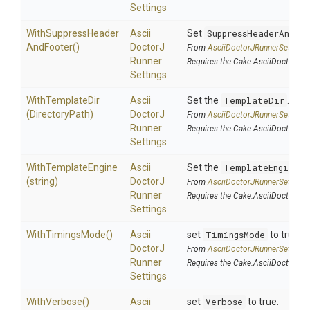
Settings
With
Suppress
Header
Ascii
Set
SuppressHeaderAndFo
And
Footer
()
Doctor
J
From
Ascii
Doctor
J
Runner
Settings
Runner
Requires the Cake.AsciiDoctorJ a
Settings
WithTemplateDir
Ascii
Set the
TemplateDir
.
(DirectoryPath)
Doctor
J
From
Ascii
Doctor
J
Runner
Settings
Runner
Requires the Cake.AsciiDoctorJ a
Settings
WithTemplateEngine
Ascii
Set the
TemplateEngine
.
(string)
Doctor
J
From
Ascii
Doctor
J
Runner
Settings
Runner
Requires the Cake.AsciiDoctorJ a
Settings
WithTimingsMode
()
Ascii
set
TimingsMode
to true.
Doctor
J
From
Ascii
Doctor
J
Runner
Settings
Runner
Requires the Cake.AsciiDoctorJ a
Settings
WithVerbose
()
Ascii
set
Verbose
to true.