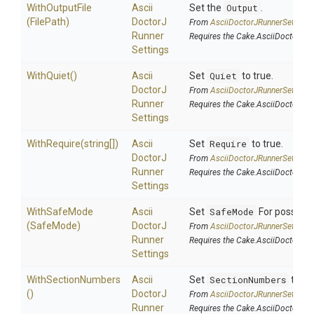
WithOutputFile
Ascii
Set the
Output
.
(FilePath)
Doctor
J
From
Ascii
Doctor
J
Runner
Settings
Runner
Requires the Cake.AsciiDoctorJ a
Settings
WithQuiet
()
Ascii
Set
Quiet
to true.
Doctor
J
From
Ascii
Doctor
J
Runner
Settings
Runner
Requires the Cake.AsciiDoctorJ a
Settings
WithRequire
(string[])
Ascii
Set
Require
to true.
Doctor
J
From
Ascii
Doctor
J
Runner
Settings
Runner
Requires the Cake.AsciiDoctorJ a
Settings
WithSafeMode
Ascii
Set
SafeMode
For possible
(SafeMode)
Doctor
J
From
Ascii
Doctor
J
Runner
Settings
Runner
Requires the Cake.AsciiDoctorJ a
Settings
WithSectionNumbers
Ascii
Set
SectionNumbers
to tru
()
Doctor
J
From
Ascii
Doctor
J
Runner
Settings
Runner
Requires the Cake.AsciiDoctorJ a