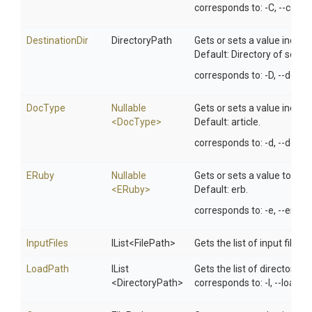
corresponds to: -C, --comp
DestinationDir
DirectoryPath
Gets or sets a value indicat
Default: Directory of source 
corresponds to: -D, --destin
DocType
Nullable
Gets or sets a value indica
<DocType>
Default: article.
corresponds to: -d, --docty
ERuby
Nullable
Gets or sets a value to spe
<ERuby>
Default: erb.
corresponds to: -e, --eruby.
InputFiles
IList
<FilePath>
Gets the list of input files 
LoadPath
IList
Gets the list of directorie
<DirectoryPath>
corresponds to: -I, --load-p