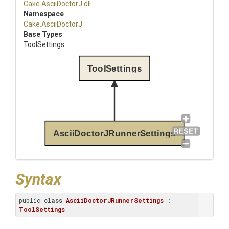
Cake
.AsciiDoctorJ
.dll
Namespace
Cake
.AsciiDoctorJ
Base Types
ToolSettings
ToolSettings
AsciiDoctorJRunnerSettings
Syntax
public 
class
AsciiDoctorJRunnerSettings
 : 
ToolSettings