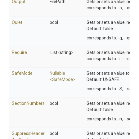
Output
FilePath
Gets or sets a value indicat
corresponds to: -o, --out-fil
Quiet
bool
Gets or sets a value indic
Default: false.
corresponds to: -q, --quiet.
Require
IList
<string>
Gets or sets a value indica
corresponds to: -r, --require
SafeMode
Nullable
Gets or sets a value to set 
<SafeMode>
Default: UNSAFE.
corresponds to: -S, --safe
SectionNumbers
bool
Gets or sets a value indic
Default: false.
corresponds to: -n, --sect
Suppress
Header
bool
Gets or sets a value indic