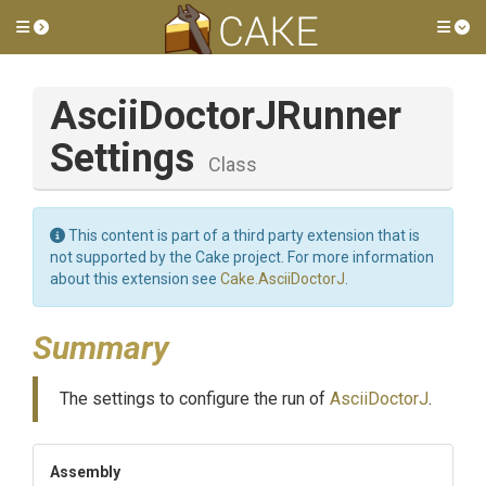
Toggle side menu
Tog
Ascii
Doctor
J
Runner
Settings
Class
This content is part of a third party extension that is
not supported by the Cake project. For more information
about this extension see
Cake.AsciiDoctorJ
.
Summary
The settings to configure the run of
AsciiDoctorJ
.
Assembly