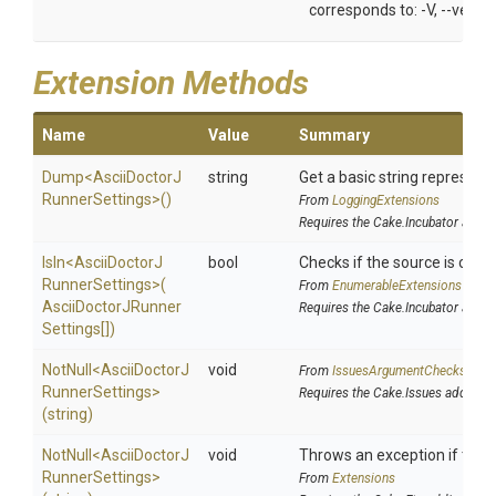
corresponds to: -V, --versio
Extension Methods
Name
Value
Summary
Dump
<
Ascii
Doctor
J
string
Get a basic string representa
Runner
Settings>
()
From
LoggingExtensions
Requires the Cake.Incubator addin
IsIn
<
Ascii
Doctor
J
bool
Checks if the source is contai
Runner
Settings>
(
From
EnumerableExtensions
Ascii
Doctor
J
Runner
Requires the Cake.Incubator addin
Settings[])
NotNull
<
Ascii
Doctor
J
void
From
IssuesArgumentChecks
Runner
Settings>
Requires the Cake.Issues addin
(string)
NotNull
<
Ascii
Doctor
J
void
Throws an exception if the sp
Runner
Settings>
From
Extensions