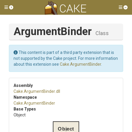
Toggle side menu
Tog
ArgumentBinder
Class
This content is part of a third party extension that is
not supported by the Cake project. For more information
about this extension see
Cake.ArgumentBinder
.
Assembly
Cake
.ArgumentBinder
.dll
Namespace
Cake
.ArgumentBinder
Base Types
Object
Object