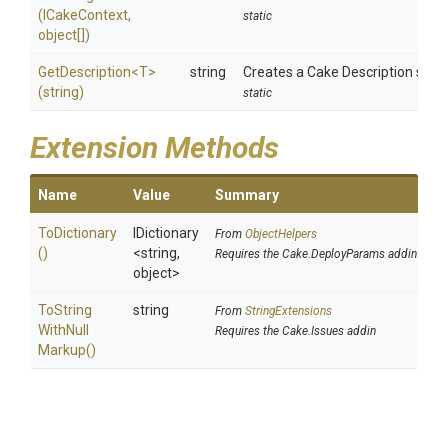
(ICakeContext,
static
object[])
GetDescription
<T>
string
Creates a Cake Description string
(string)
static
Extension Methods
Name
Value
Summary
ToDictionary
IDictionary
From
ObjectHelpers
()
<string,
Requires the Cake.DeployParams addin
object>
To
String
string
From
StringExtensions
With
Null
Requires the Cake.Issues addin
Markup
()