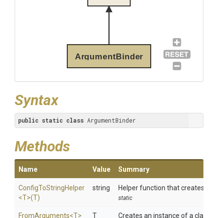
ArgumentBinder
Syntax
public
static
class
 ArgumentBinder
Methods
Name
Value
Summary
ConfigToStringHelper
string
Helper function that creates a s
<T>
(T)
static
FromArguments
<T>
T
Creates an instance of a class t