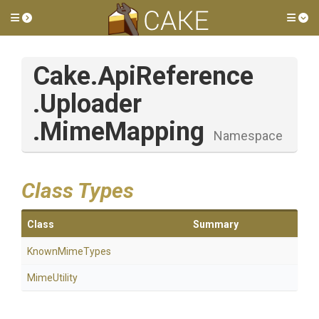
Toggle side menu
Tog
Cake
.ApiReference
.Uploader
.MimeMapping
Namespace
Class Types
Class
Summary
KnownMimeTypes
MimeUtility