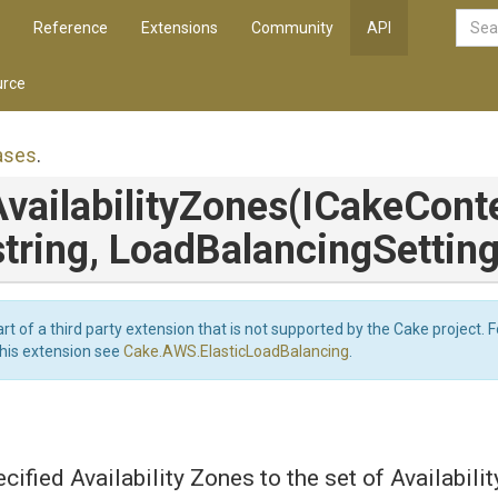
Reference
Extensions
Community
API
rce
ases
.
vailability
Zones
(ICakeConte
string,
Load
Balancing
Settin
art of a third party extension that is not supported by the Cake project. 
this extension see
Cake.AWS.ElasticLoadBalancing
.
cified Availability Zones to the set of Availabili