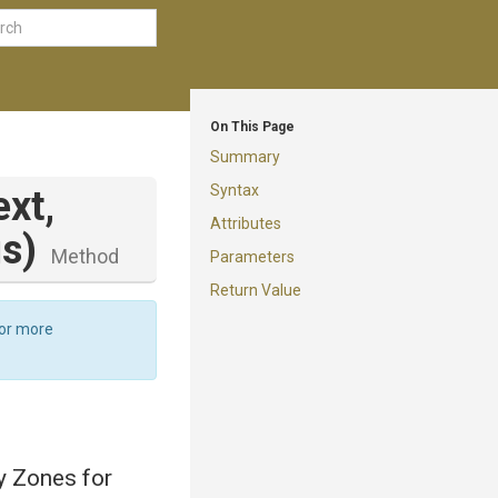
On This Page
Summary
Syntax
xt,
Attributes
gs)
Method
Parameters
Return Value
For more
ty Zones for