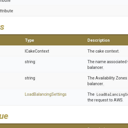
ribute
ttribute
s
Type
Description
ICakeContext
The cake context.
string
The name associated w
balancer.
string
The Availability Zones 
balancer.
Load
Balancing
Settings
The
LoadBalancingS
the request to AWS.
lue