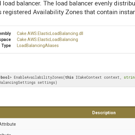
d load balancer. The load balancer evenly distrib
ts registered Availability Zones that contain insta
embly
Cake
.AWS
.
Elastic
Load
Balancing
.dll
space
Cake
.AWS
.
Elastic
Load
Balancing
 Type
LoadBalancingAliases
<
bool
> EnableAvailabilityZones(
this
 ICakeContext context, 
strin
BalancingSettings settings)
Description
Attribute