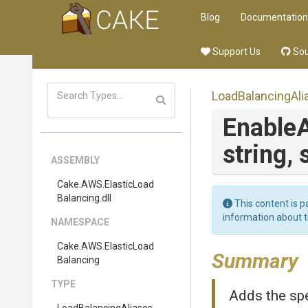
Blog
Documentation
Support Us
Sou
LoadBalancingAli
Enable
A
string,
ASSEMBLY
Cake
.AWS
.
Elastic
Load
Balancing
.dll
This content is p
information about 
NAMESPACE
Cake
.AWS
.
Elastic
Load
Summary
Balancing
TYPE
Adds the spe