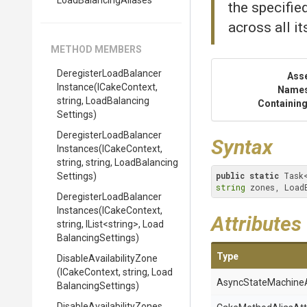
LoadBalancingAliases
the specifie
across all i
METHOD MEMBERS
Deregister
Load
Balancer
Ass
Instance
(ICakeContext,
Name
string,
Load
Balancing
Containing
Settings)
Deregister
Load
Balancer
Syntax
Instances
(ICakeContext,
string,
string,
Load
Balancing
public
static
 Task
Settings)
string
 zones, Load
Deregister
Load
Balancer
Instances
(ICakeContext,
Attributes
string,
IList
<string>
,
Load
Balancing
Settings)
Type
Disable
Availability
Zone
(ICakeContext,
string,
Load
Async
State
Machine
Balancing
Settings)
Disable
Availability
Zones