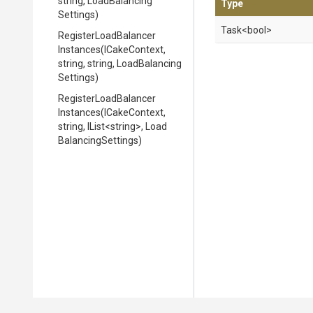
string,
Load
Balancing
Type
Settings)
Task
<bool>
Register
Load
Balancer
Instances
(ICakeContext,
string,
string,
Load
Balancing
Settings)
Register
Load
Balancer
Instances
(ICakeContext,
string,
IList
<string>
,
Load
Balancing
Settings)