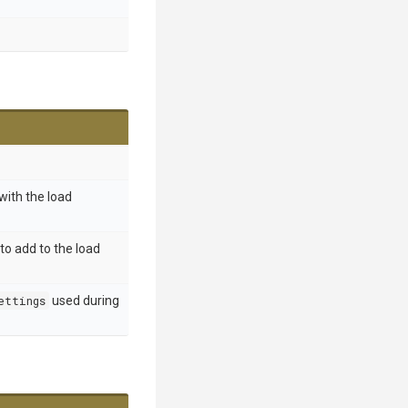
ith the load
to add to the load
ettings
used during