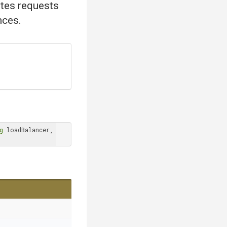
utes requests
nces.
g
 loadBalancer, 