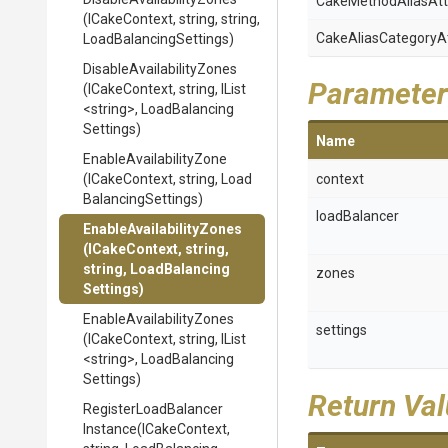
Cake
Method
Alias
Att
(ICakeContext,
string,
string,
Cake
Alias
Category
A
Load
Balancing
Settings)
Disable
Availability
Zones
Parameter
(ICakeContext,
string,
IList
<string>
,
Load
Balancing
Settings)
Name
Enable
Availability
Zone
(ICakeContext,
string,
Load
context
Balancing
Settings)
loadBalancer
Enable
Availability
Zones
(ICakeContext,
string,
string,
Load
Balancing
zones
Settings)
Enable
Availability
Zones
settings
(ICakeContext,
string,
IList
<string>
,
Load
Balancing
Settings)
Return Va
Register
Load
Balancer
Instance
(ICakeContext,