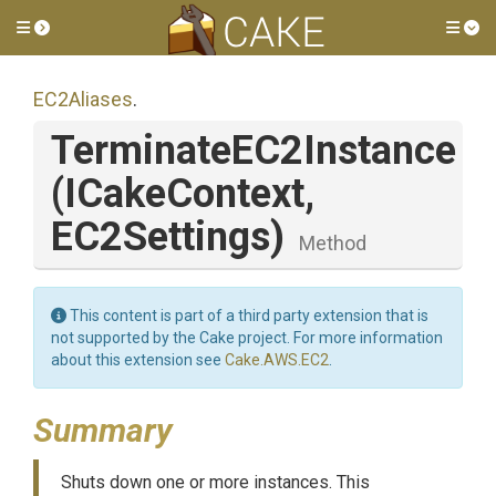
Toggle side menu
Tog
EC2Aliases
.
TerminateEC2Instance
(ICakeContext,
EC2Settings)
Method
This content is part of a third party extension that is
not supported by the Cake project. For more information
about this extension see
Cake.AWS.EC2
.
Summary
Shuts down one or more instances. This