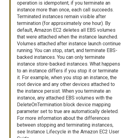
operation is idempotent; if you terminate an
instance more than once, each call succeeds.
Terminated instances remain visible after
termination (for approximately one hour). By
default, Amazon EC2 deletes all EBS volumes
that were attached when the instance launched.
Volumes attached after instance launch continue
running. You can stop, start, and terminate EBS-
backed instances. You can only terminate
instance store-backed instances. What happens
to an instance differs if you stop it or terminate
it. For example, when you stop an instance, the
root device and any other devices attached to
the instance persist. When you terminate an
instance, any attached EBS volumes with the
DeleteOnTermination block device mapping
parameter set to true are automatically deleted.
For more information about the differences
between stopping and terminating instances,
see Instance Lifecycle in the Amazon EC2 User