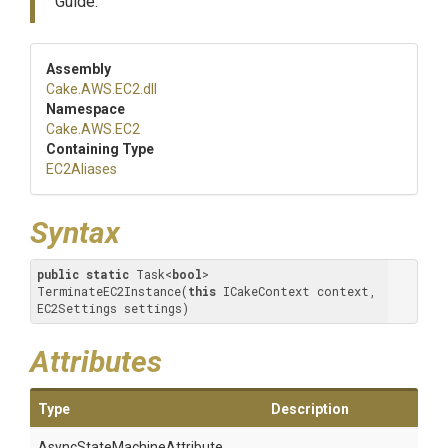
Guide.
Assembly
Cake
.AWS
.EC2
.dll
Namespace
Cake
.AWS
.EC2
Containing Type
EC2Aliases
Syntax
public
static
 Task<
bool
> 
TerminateEC2Instance(
this
 ICakeContext context, 
EC2Settings settings)
Attributes
Type
Description
Async
State
Machine
Attribute