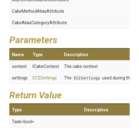
Cake
Method
Alias
Attribute
Cake
Alias
Category
Attribute
Parameters
Name
Type
Description
context
ICakeContext
The cake context.
settings
EC2Settings
The
EC2Settings
used during the re
Return Value
Type
Description
Task
<bool>