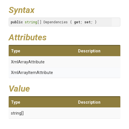
Syntax
public
string
[] Dependencies { 
get
; 
set
; }
Attributes
Type
Description
XmlArrayAttribute
Xml
Array
Item
Attribute
Value
Type
Description
string[]