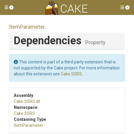
Toggle side menu
Tog
ItemParameter
.
Dependencies
Property
This content is part of a third party extension that is
not supported by the Cake project. For more information
about this extension see
Cake.SSRS
.
Assembly
Cake
.SSRS
.dll
Namespace
Cake
.SSRS
Containing Type
ItemParameter