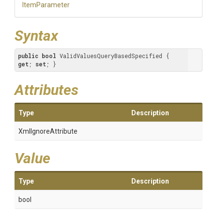
ItemParameter
Syntax
public
bool
 ValidValuesQueryBasedSpecified { 
get
; 
set
; }
Attributes
Type
Description
XmlIgnoreAttribute
Value
Type
Description
bool