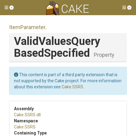
Toggle side menu
Tog
ItemParameter
.
Valid
Values
Query
Based
Specified
Property
This content is part of a third party extension that is
not supported by the Cake project. For more information
about this extension see
Cake.SSRS
.
Assembly
Cake
.SSRS
.dll
Namespace
Cake
.SSRS
Containing Type