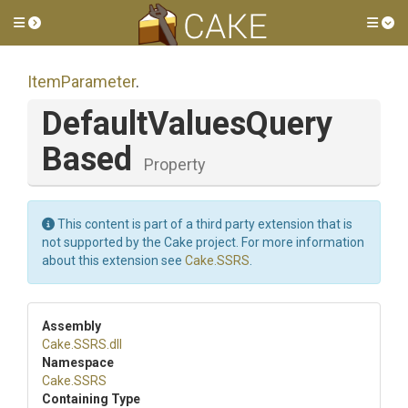
Toggle side menu
Tog
ItemParameter
.
Default
Values
Query
Based
Property
This content is part of a third party extension that is
not supported by the Cake project. For more information
about this extension see
Cake.SSRS
.
Assembly
Cake
.SSRS
.dll
Namespace
Cake
.SSRS
Containing Type