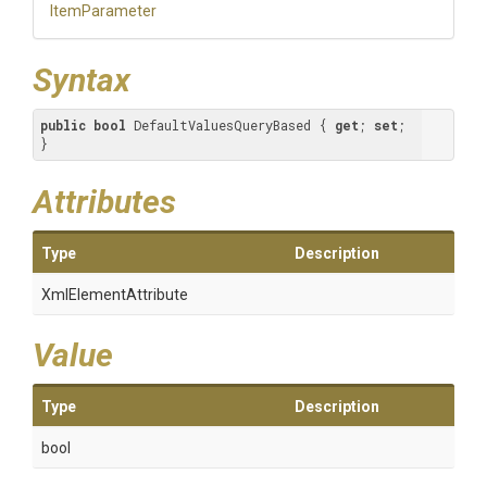
ItemParameter
Syntax
public
bool
 DefaultValuesQueryBased { 
get
; 
set
; 
}
Attributes
Type
Description
XmlElementAttribute
Value
Type
Description
bool