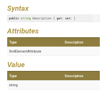
Syntax
public
string
 Description { 
get
; 
set
; }
Attributes
Type
Description
XmlElementAttribute
Value
Type
Description
string