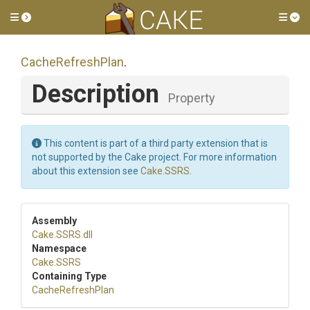
Toggle side menu
Tog
CacheRefreshPlan
.
Description
Property
This content is part of a third party extension that is
not supported by the Cake project. For more information
about this extension see
Cake.SSRS
.
Assembly
Cake
.SSRS
.dll
Namespace
Cake
.SSRS
Containing Type
CacheRefreshPlan