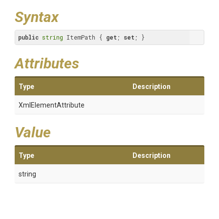
Syntax
public
string
 ItemPath { 
get
; 
set
; }
Attributes
Type
Description
XmlElementAttribute
Value
Type
Description
string