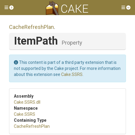
Toggle side menu
Tog
CacheRefreshPlan
.
ItemPath
Property
This content is part of a third party extension that is
not supported by the Cake project. For more information
about this extension see
Cake.SSRS
.
Assembly
Cake
.SSRS
.dll
Namespace
Cake
.SSRS
Containing Type
CacheRefreshPlan