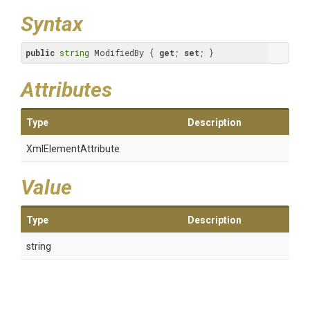
Syntax
public
string
 ModifiedBy { 
get
; 
set
; }
Attributes
Type
Description
XmlElementAttribute
Value
Type
Description
string