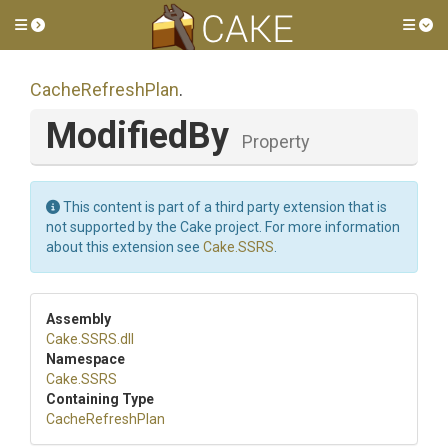
Toggle side menu
Tog
CacheRefreshPlan
.
ModifiedBy
Property
This content is part of a third party extension that is
not supported by the Cake project. For more information
about this extension see
Cake.SSRS
.
Assembly
Cake
.SSRS
.dll
Namespace
Cake
.SSRS
Containing Type
CacheRefreshPlan