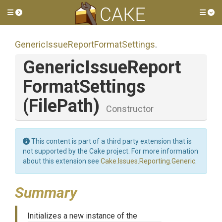
Toggle side menu
Tog
Generic
Issue
Report
Format
Settings
.
Generic
Issue
Report
Format
Settings
(FilePath)
Constructor
This content is part of a third party extension that is
not supported by the Cake project. For more information
about this extension see
Cake.Issues.Reporting.Generic
.
Summary
Initializes a new instance of the