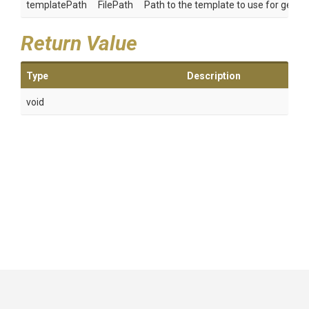
templatePath
FilePath
Path to the template to use for genera
Return Value
Type
Description
void