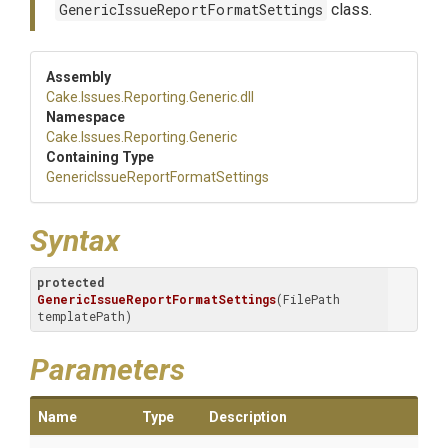
GenericIssueReportFormatSettings
class.
Assembly
Cake
.Issues
.Reporting
.Generic
.dll
Namespace
Cake
.Issues
.Reporting
.Generic
Containing Type
Generic
Issue
Report
Format
Settings
Syntax
protected
GenericIssueReportFormatSettings
(FilePath 
templatePath)
Parameters
Name
Type
Description