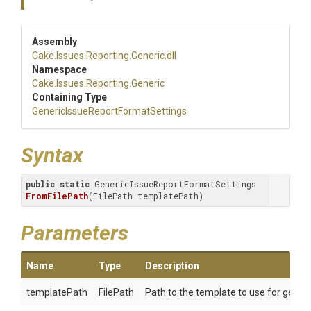
Assembly
Cake
.Issues
.Reporting
.Generic
.dll
Namespace
Cake
.Issues
.Reporting
.Generic
Containing Type
Generic
Issue
Report
Format
Settings
Syntax
public
static
 GenericIssueReportFormatSettings 
FromFilePath
(FilePath templatePath)
Parameters
Name
Type
Description
templatePath
FilePath
Path to the template to use for genera