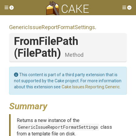
Toggle side menu
Tog
Generic
Issue
Report
Format
Settings
.
FromFilePath
(FilePath)
Method
This content is part of a third party extension that is
not supported by the Cake project. For more information
about this extension see
Cake.Issues.Reporting.Generic
.
Summary
Returns a new instance of the
GenericIssueReportFormatSettings
class
from a template file on disk.