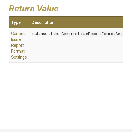
Return Value
Type
Description
Generic
Instance of the
GenericIssueReportFormatSetting
Issue
Report
Format
Settings