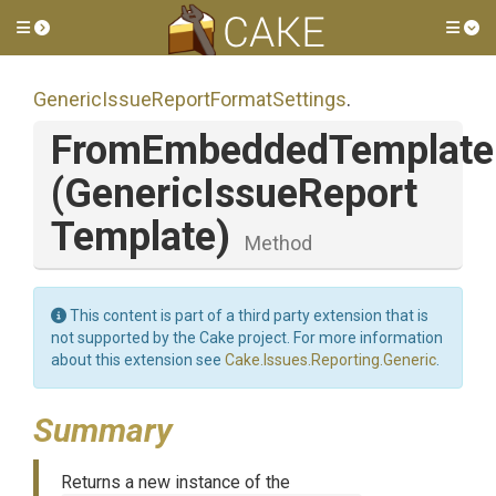
Toggle side menu
Tog
Generic
Issue
Report
Format
Settings
.
FromEmbeddedTemplate
(
Generic
Issue
Report
Template)
Method
This content is part of a third party extension that is
not supported by the Cake project. For more information
about this extension see
Cake.Issues.Reporting.Generic
.
Summary
Returns a new instance of the