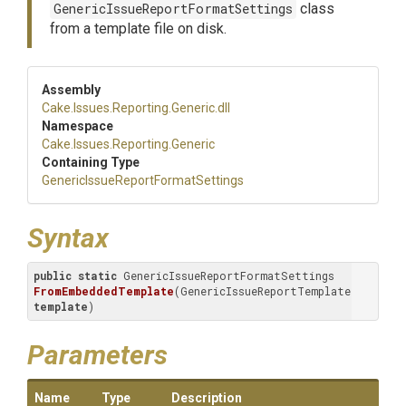
GenericIssueReportFormatSettings
class
from a template file on disk.
Assembly
Cake
.Issues
.Reporting
.Generic
.dll
Namespace
Cake
.Issues
.Reporting
.Generic
Containing Type
Generic
Issue
Report
Format
Settings
Syntax
public
static
 GenericIssueReportFormatSettings 
FromEmbeddedTemplate
(GenericIssueReportTemplate 
template
)
Parameters
Name
Type
Description