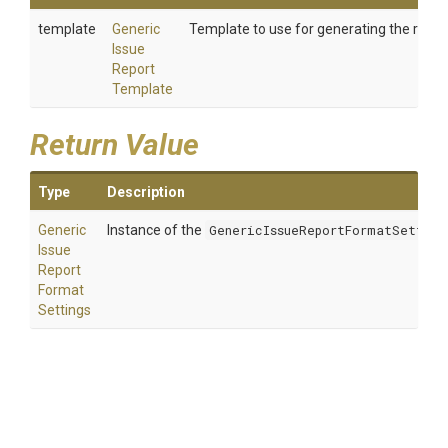
template
Generic
Template to use for generating the repor
Issue
Report
Template
Return Value
Type
Description
Generic
Instance of the
GenericIssueReportFormatSetting
Issue
Report
Format
Settings