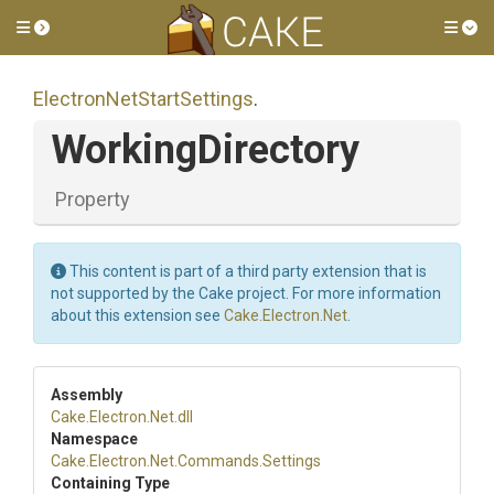
Toggle side menu
Tog
Electron
Net
Start
Settings
.
WorkingDirectory
Property
This content is part of a third party extension that is
not supported by the Cake project. For more information
about this extension see
Cake.Electron.Net
.
Assembly
Cake
.Electron
.Net
.dll
Namespace
Cake
.Electron
.Net
.Commands
.Settings
Containing Type