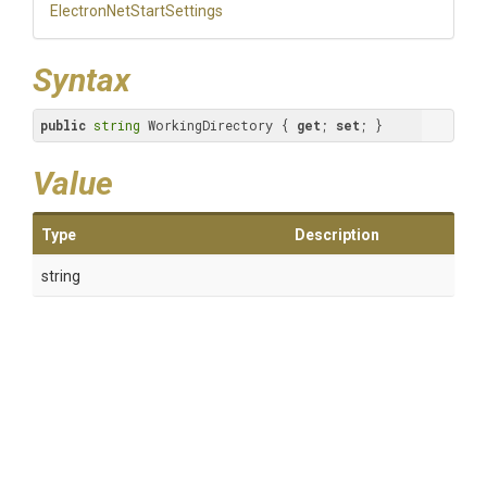
Electron
Net
Start
Settings
Syntax
public
string
 WorkingDirectory { 
get
; 
set
; }
Value
Type
Description
string