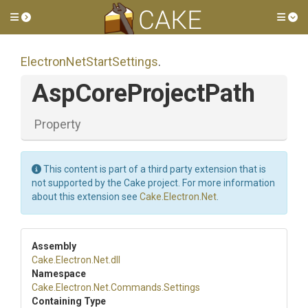
Toggle side menu
Tog
Electron
Net
Start
Settings
.
AspCoreProjectPath
Property
This content is part of a third party extension that is
not supported by the Cake project. For more information
about this extension see
Cake.Electron.Net
.
Assembly
Cake
.Electron
.Net
.dll
Namespace
Cake
.Electron
.Net
.Commands
.Settings
Containing Type