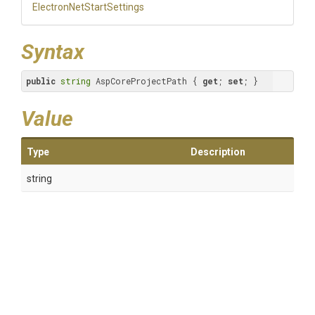
Electron
Net
Start
Settings
Syntax
public
string
 AspCoreProjectPath { 
get
; 
set
; }
Value
Type
Description
string