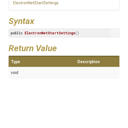
Electron
Net
Start
Settings
Syntax
public
ElectronNetStartSettings
()
Return Value
Type
Description
void