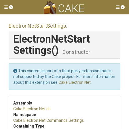
Toggle side menu
Tog
Electron
Net
Start
Settings
.
Electron
Net
Start
Settings
()
Constructor
This content is part of a third party extension that is
not supported by the Cake project. For more information
about this extension see
Cake.Electron.Net
.
Assembly
Cake
.Electron
.Net
.dll
Namespace
Cake
.Electron
.Net
.Commands
.Settings
Containing Type