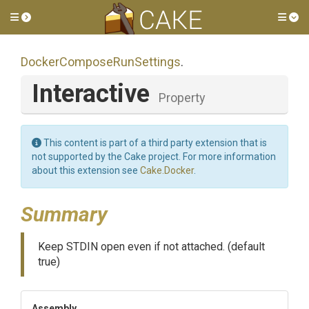
Toggle side menu
Tog
Docker
Compose
Run
Settings
.
Interactive
Property
This content is part of a third party extension that is
not supported by the Cake project. For more information
about this extension see
Cake.Docker
.
Summary
Keep STDIN open even if not attached. (default
true)
Assembly