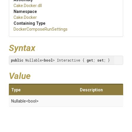
Cake
.Docker
.dll
Namespace
Cake
.Docker
Containing Type
Docker
Compose
Run
Settings
Syntax
public
 Nullable<
bool
> Interactive { 
get
; 
set
; }
Value
Type
Description
Nullable
<bool>