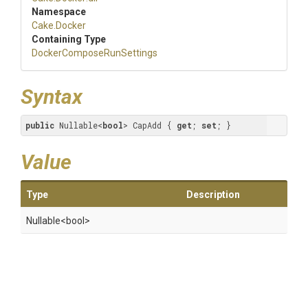
Namespace
Cake
.Docker
Containing Type
Docker
Compose
Run
Settings
Syntax
public
 Nullable<
bool
> CapAdd { 
get
; 
set
; }
Value
Type
Description
Nullable
<bool>