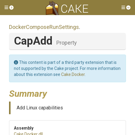
Toggle side menu
Tog
Docker
Compose
Run
Settings
.
CapAdd
Property
This content is part of a third party extension that is
not supported by the Cake project. For more information
about this extension see
Cake.Docker
.
Summary
Add Linux capabilities
Assembly
Cake
.Docker
.dll