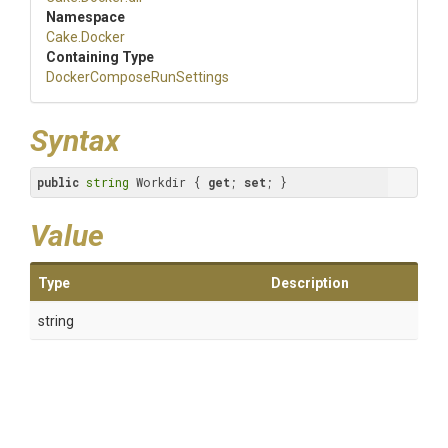
Namespace
Cake
.Docker
Containing Type
Docker
Compose
Run
Settings
Syntax
public
string
 Workdir { 
get
; 
set
; }
Value
Type
Description
string