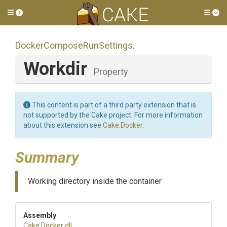
Toggle side menu
Tog
Docker
Compose
Run
Settings
.
Workdir
Property
This content is part of a third party extension that is
not supported by the Cake project. For more information
about this extension see
Cake.Docker
.
Summary
Working directory inside the container
Assembly
Cake
.Docker
.dll