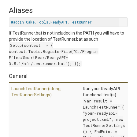
Aliases
#addin Cake.Tools.ReadyAPI.TestRunner
If TestRunner.bat is not included in the PATH you will have to
provide the location of TestRunner.bat as such
Setup(context => {
context.Tools.RegisterFile("C:/Program
Files/SmartBear/ReadyAPI-
3.5.1/bin/testrunner.bat"); });
General
LaunchTestRunner
(string,
Run your ReadyAPI
TestRunnerSettings)
functional test(s).
var result =
LaunchTestRunner (
"your-readyapi-
project.xml", new
TestRunnerSettings
() { EndPoint =