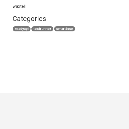
waxtell
Categories
readyapi
testrunner
smartbear
GitHub
|
|
|
Copyright ©
.NET Foundation
and contributors.