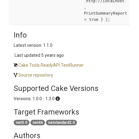
"http://localhost"
,
PrintSummaryReport
= true } );
Info
Latest version: 1.1.0
Last updated
5 years ago
Cake.Tools.ReadyAPI.TestRunner
Source repository
Supported Cake Versions
Versions: 1.0.0 - 1.3.0
Target Frameworks
net5.0
net46
netstandard2.0
Authors