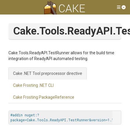
Tog
Cake.Tools.ReadyAPI.Te
Cake.Tools.ReadyAPI.TestRunner allows for the build time
integration of ReadyAPI automated testing.
Cake .NET Tool preprocessor directive
Cake Frosting .NET CLI
Cake Frosting PackageReference
#addin nuget:?
package=Cake.Tools.ReadyAPI.TestRunner&version=1.1.0