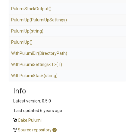
PulumiStackOutput
()
PulumiUp
(PulumiUpSettings)
PulumiUp
(string)
PulumiUp
()
WithPulumiDir
(DirectoryPath)
WithPulumiSettings
<T>
(T)
WithPulumiStack
(string)
Info
Latest version: 0.5.0
Last updated
6 years ago
Cake.Pulumi
Source repository