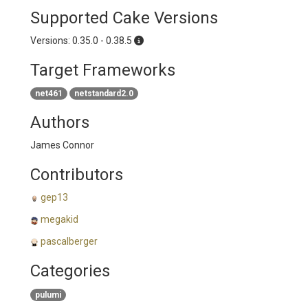
Supported Cake Versions
Versions: 0.35.0 - 0.38.5
Target Frameworks
net461
netstandard2.0
Authors
James Connor
Contributors
gep13
megakid
pascalberger
Categories
pulumi