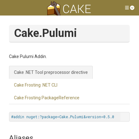
Tog
Cake.Pulumi
Cake Pulumi Addin.
Cake .NET Tool preprocessor directive
Cake Frosting .NET CLI
Cake Frosting PackageReference
#addin nuget:?package=Cake.Pulumi&version=0.5.0
Aliases