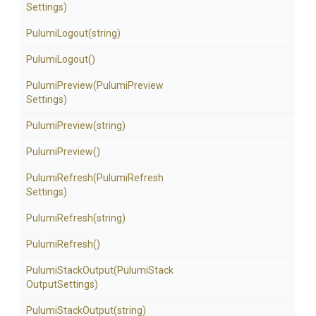
Settings)
PulumiLogout
(string)
PulumiLogout
()
PulumiPreview
(Pulumi
Preview
Settings)
PulumiPreview
(string)
PulumiPreview
()
PulumiRefresh
(Pulumi
Refresh
Settings)
PulumiRefresh
(string)
PulumiRefresh
()
PulumiStackOutput
(Pulumi
Stack
Output
Settings)
PulumiStackOutput
(string)