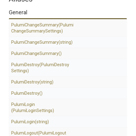
General
PulumiChangeSummary
(Pulumi
Change
Summary
Settings)
PulumiChangeSummary
(string)
PulumiChangeSummary
()
PulumiDestroy
(Pulumi
Destroy
Settings)
PulumiDestroy
(string)
PulumiDestroy
()
PulumiLogin
(PulumiLoginSettings)
PulumiLogin
(string)
PulumiLogout
(Pulumi
Logout