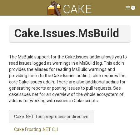
Tog
Cake.Issues.MsBuild
The MsBuild support for the Cake.Issues addin allows you to
read issues logged as warnings in a MsBuild log. This addin
provides the aliases for reading MsBuild warnings and
providing them to the Cake.Issues addin. It also requires the
core Cake.Issues addin. There are also additional addins for
generating reports or posting issues to pull requests. See
cakeissues.net for an overview of the whole ecosystem of
addins for working with issues in Cake scripts.
Cake .NET Tool preprocessor directive
Cake Frosting .NET CLI