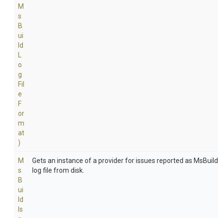
M
s
B
ui
ld
L
o
g
Fil
e
F
or
m
at
)
M
Gets an instance of a provider for issues reported as MsBuil
s
log file from disk.
B
ui
ld
Is