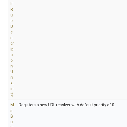
ld
R
ul
e
D
e
s
cr
ip
ti
o
n,
U
ri
>
,
in
t)
M
Registers a new URL resolver with default priority of 0.
s
B
ui