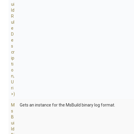
ui
ld
R
ul
e
D
e
s
cr
ip
ti
o
n,
U
ri
>
)
M
Gets an instance for the MsBuild binary log format.
s
B
ui
ld