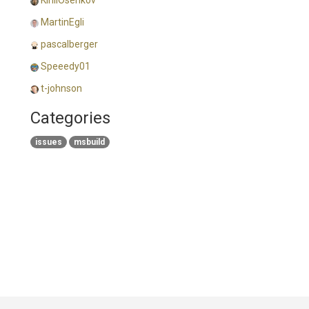
KirillOsenkov
MartinEgli
pascalberger
Speeedy01
t-johnson
Categories
issues
msbuild