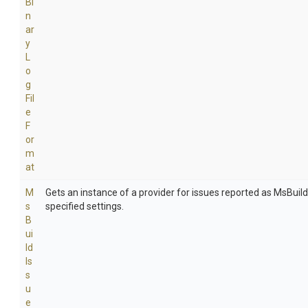
Bi
n
ar
y
L
o
g
Fil
e
F
or
m
at
M
Gets an instance of a provider for issues reported as MsBuil
s
specified settings.
B
ui
ld
Is
s
u
e