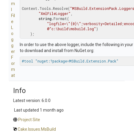
m
Context.Tools.Resolve(
"MSBuild.ExtensionPack.Logger
l
"XmlFileLogger"
,

Fil
string
.Format(

e
"logfile=\"{0}\";verbosity=Detailed;enco
L
@"c:\build\msbuild.log"
)

o
    );
g
In order to use the above logger, include the following in your
g
to download and install from NuGet.org:
er
F
#tool "nuget:?package=MSBuild.Extension.Pack"
or
m
at
Info
Latest version: 6.0.0
Last updated
1 month ago
Project Site
Cake.Issues.MsBuild