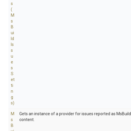
s
(
M
s
B
ui
ld
Is
s
u
e
s
S
et
ti
n
g
s)
M
Gets an instance of a provider for issues reported as MsBuil
s
content.
B