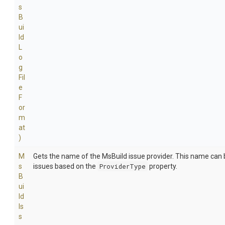
s
B
ui
ld
L
o
g
Fil
e
F
or
m
at
)
M
Gets the name of the MsBuild issue provider. This name can b
s
issues based on the
ProviderType
property.
B
ui
ld
Is
s