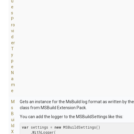
u
e
s
P
ro
vi
d
er
T
y
p
e
N
a
m
e
M
Gets an instance for the MsBuild log format as written by th
s
class from MSBuild Extension Pack.
B
You can add the logger to the MSBuildSettings like this:
ui
ld
var
 settings = 
new
 MSBuildSettings()

X
    .WithLogger(
