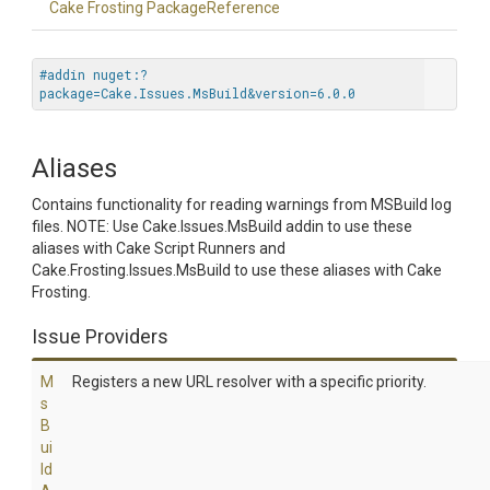
Cake Frosting PackageReference
#addin nuget:?
package=Cake.Issues.MsBuild&version=6.0.0
Aliases
Contains functionality for reading warnings from MSBuild log
files. NOTE: Use Cake.Issues.MsBuild addin to use these
aliases with Cake Script Runners and
Cake.Frosting.Issues.MsBuild to use these aliases with Cake
Frosting.
Issue Providers
M
Registers a new URL resolver with a specific priority.
s
B
ui
ld