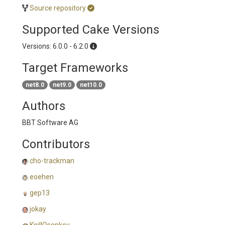
Source repository
Supported Cake Versions
Versions: 6.0.0 - 6.2.0
Target Frameworks
net8.0
net9.0
net10.0
Authors
BBT Software AG
Contributors
cho-trackman
eoehen
gep13
jokay