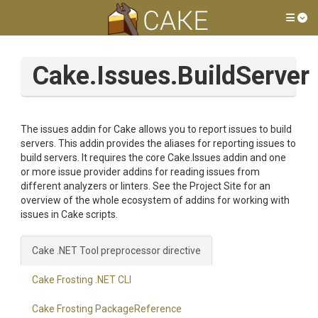
Tog
Cake.Issues.BuildServer
The issues addin for Cake allows you to report issues to build
servers. This addin provides the aliases for reporting issues to
build servers. It requires the core Cake.Issues addin and one
or more issue provider addins for reading issues from
different analyzers or linters. See the Project Site for an
overview of the whole ecosystem of addins for working with
issues in Cake scripts.
Cake .NET Tool preprocessor directive
Cake Frosting .NET CLI
Cake Frosting PackageReference