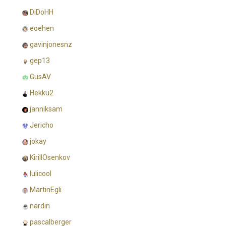
DiDoHH
eoehen
gavinjonesnz
gep13
GusAV
Hekku2
janniksam
Jericho
jokay
KirillOsenkov
lulicool
MartinEgli
nardin
pascalberger