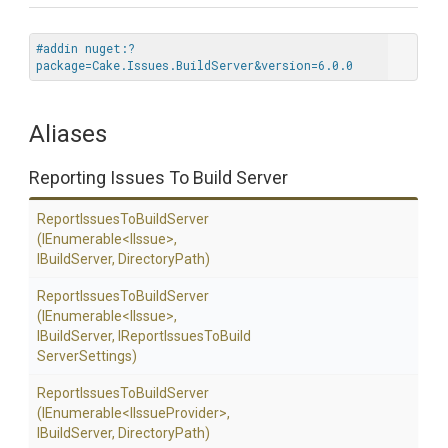
#addin nuget:?
package=Cake.Issues.BuildServer&version=6.0.0
Aliases
Reporting Issues To Build Server
Report
Issues
To
Build
Server
(IEnumerable
<IIssue>
,
IBuildServer,
DirectoryPath)
Report
Issues
To
Build
Server
(IEnumerable
<IIssue>
,
IBuildServer,
I
Report
Issues
To
Build
Server
Settings)
Report
Issues
To
Build
Server
(IEnumerable
<
I
Issue
Provider>
,
IBuildServer,
DirectoryPath)