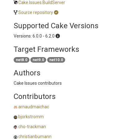
Cake.Issues.BuildServer
Source repository
Supported Cake Versions
Versions: 6.0.0 - 6.2.0
Target Frameworks
net8.0
net9.0
net10.0
Authors
Cake Issues contributors
Contributors
arnaudmaichac
bjorkstromm
cho-trackman
christianbumann