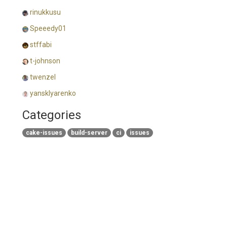
rinukkusu
Speeedy01
stffabi
t-johnson
twenzel
yansklyarenko
Categories
cake-issues
build-server
ci
issues