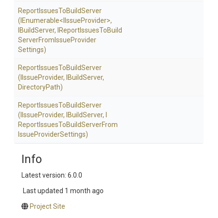
Report
Issues
To
Build
Server
(IEnumerable
<
I
Issue
Provider>
,
IBuildServer,
I
Report
Issues
To
Build
Server
From
Issue
Provider
Settings)
Report
Issues
To
Build
Server
(IIssueProvider,
IBuildServer,
DirectoryPath)
Report
Issues
To
Build
Server
(IIssueProvider,
IBuildServer,
I
Report
Issues
To
Build
Server
From
Issue
Provider
Settings)
Info
Latest version: 6.0.0
Last updated
1 month ago
Project Site