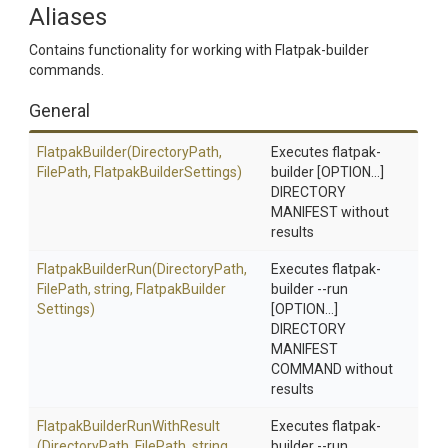
Aliases
Contains functionality for working with Flatpak-builder
commands.
General
FlatpakBuilder
(DirectoryPath,
Executes flatpak-
FilePath,
Flatpak
Builder
Settings)
builder [OPTION...]
DIRECTORY
MANIFEST without
results
FlatpakBuilderRun
(DirectoryPath,
Executes flatpak-
FilePath,
string,
Flatpak
Builder
builder --run
Settings)
[OPTION...]
DIRECTORY
MANIFEST
COMMAND without
results
Flatpak
Builder
Run
With
Result
Executes flatpak-
(DirectoryPath,
FilePath,
string,
builder --run