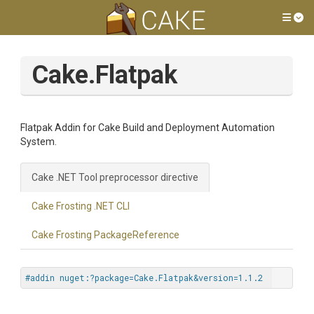
Tog
Cake.Flatpak
Flatpak Addin for Cake Build and Deployment Automation
System.
Cake .NET Tool preprocessor directive
Cake Frosting .NET CLI
Cake Frosting PackageReference
#addin nuget:?package=Cake.Flatpak&version=1.1.2