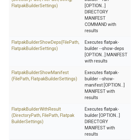
Flatpak
Builder
Settings)
[OPTION...]
DIRECTORY
MANIFEST
COMMAND with
results
Flatpak
Builder
Show
Deps
(FilePath,
Executes flatpak-
Flatpak
Builder
Settings)
builder --show-deps
[OPTION...] MANIFEST
with results
Flatpak
Builder
Show
Manifest
Executes flatpak-
(FilePath,
Flatpak
Builder
Settings)
builder --show-
manifest [OPTION...]
MANIFEST with
results
Flatpak
Builder
With
Result
Executes flatpak-
(DirectoryPath,
FilePath,
Flatpak
builder [OPTION...]
Builder
Settings)
DIRECTORY
MANIFEST with
results