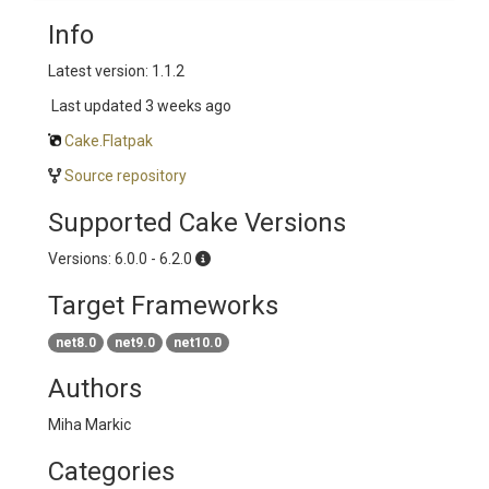
Info
Latest version: 1.1.2
Last updated
3 weeks ago
Cake.Flatpak
Source repository
Supported Cake Versions
Versions: 6.0.0 - 6.2.0
Target Frameworks
net8.0
net9.0
net10.0
Authors
Miha Markic
Categories