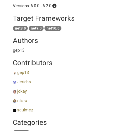
Versions: 6.0.0 - 6.2.0
Target Frameworks
net8.0
net9.0
net10.0
Authors
gep13
Contributors
gep13
Jericho
jokay
nils-a
sgulmez
Categories