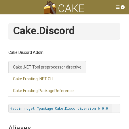
Tog
Cake.Discord
Cake Discord AddIn.
Cake .NET Tool preprocessor directive
Cake Frosting .NET CLI
Cake Frosting PackageReference
#addin nuget:?package=Cake.Discord&version=6.0.0
Aliases