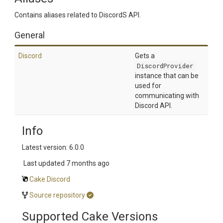
Contains aliases related to DiscordS API.
General
Discord
Gets a
DiscordProvider
instance that can be
used for
communicating with
Discord API.
Info
Latest version: 6.0.0
Last updated
7 months ago
Cake.Discord
Source repository
Supported Cake Versions