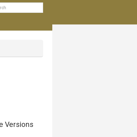
e Versions