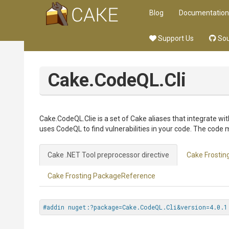
Blog
Documentation
Support Us
Sou
Cake.CodeQL.Cli
Cake.CodeQL.Clie is a set of Cake aliases that integrate w
uses CodeQL to find vulnerabilities in your code. The code 
Cake .NET Tool preprocessor directive
Cake Frosting
Cake Frosting PackageReference
#addin nuget:?package=Cake.CodeQL.Cli&version=4.0.1