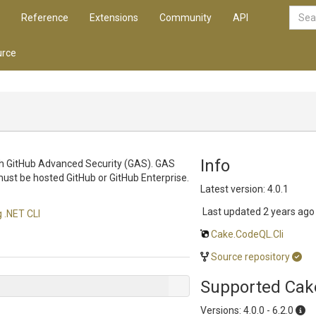
Reference
Extensions
Community
API
rce
Info
ith GitHub Advanced Security (GAS). GAS
must be hosted GitHub or GitHub Enterprise.
Latest version: 4.0.1
Last updated
2 years ago
 .NET CLI
Cake.CodeQL.Cli
Source repository
Supported Cak
Versions: 4.0.0 - 6.2.0