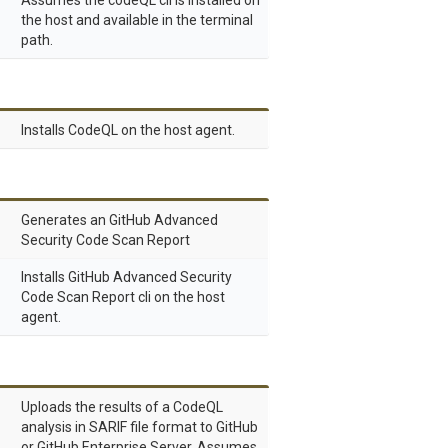
Assumes the codeQL cli is installed on
the host and available in the terminal
path.
Installs CodeQL on the host agent.
Generates an GitHub Advanced
Security Code Scan Report
Installs GitHub Advanced Security
Code Scan Report cli on the host
agent.
Uploads the results of a CodeQL
analysis in SARIF file format to GitHub
or GitHub Enterprise Server. Assumes