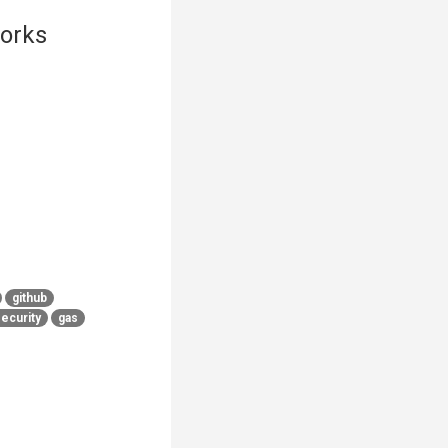
orks
github
ecurity
gas