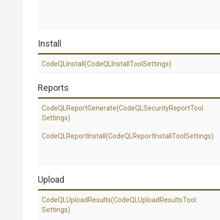
Install
CodeQLInstall
(Code
Q
L
Install
Tool
Settings)
Reports
CodeQLReportGenerate
(Code
Q
L
Security
Report
Tool
Settings)
CodeQLReportInstall
(Code
Q
L
Report
Install
Tool
Settings)
Upload
CodeQLUploadResults
(Code
Q
L
Upload
Results
Tool
Settings)