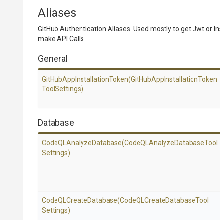
Aliases
GitHub Authentication Aliases. Used mostly to get Jwt or In
make API Calls
General
Git
Hub
App
Installation
Token
(Git
Hub
App
Installation
Token
Tool
Settings)
Database
Code
Q
L
Analyze
Database
(Code
Q
L
Analyze
Database
Tool
Settings)
CodeQLCreateDatabase
(Code
Q
L
Create
Database
Tool
Settings)