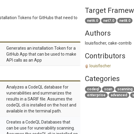
Target Framew
stallation Tokens for GitHubs that need to
net6.0
net7.0
net8.0
Authors
louisfischer, cake-contrib
Generates an installation Token for a
GitHub App that can be used to make
Contributors
API calls as an App
louisfischer
Categories
Analyzes a CodeQL database for
codeql
scan
scanning
vunerabilities and summarizes the
enterprise
advanced
s
results in a SARIF file. Assumes the
codeQL cli is installed on the host and
available in the terminal path.
Creates a CodeQL Databases that
can be use for vunerability scanning.