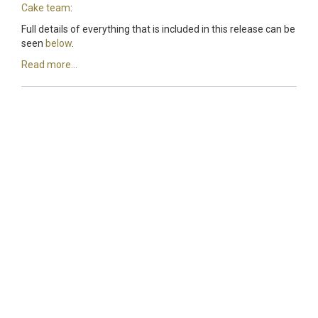
Cake team
:
Full details of everything that is included in this release can be
seen
below
.
Read more...