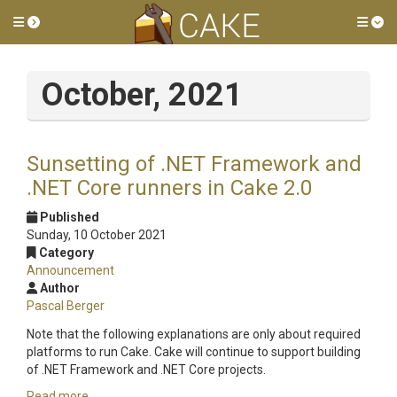
Toggle side menu
Tog
October, 2021
Sunsetting of .NET Framework and
.NET Core runners in Cake 2.0
Published
Sunday, 10 October 2021
Category
Announcement
Author
Pascal Berger
Note that the following explanations are only about required
platforms to run Cake. Cake will continue to support building
of .NET Framework and .NET Core projects.
Read more...