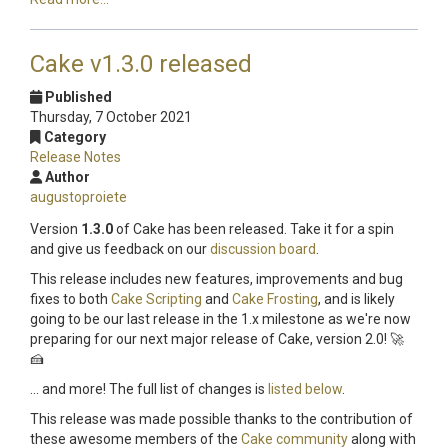
Cake v1.3.0 released
Published
Thursday, 7 October 2021
Category
Release Notes
Author
augustoproiete
Version
1.3.0
of Cake has been released. Take it for a spin
and give us feedback on our
discussion board
.
This release includes new features, improvements and bug
fixes to both
Cake Scripting
and
Cake Frosting
, and is likely
going to be our last release in the 1.x milestone as we're now
preparing for our next major release of Cake, version 2.0! 🚀
🍰
... and more! The full list of changes is
listed below
.
This release was made possible thanks to the contribution of
these awesome members of the
Cake community
along with