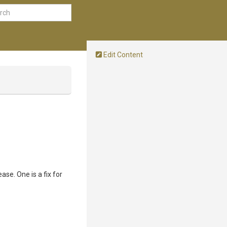
Edit Content
ase. One is a fix for