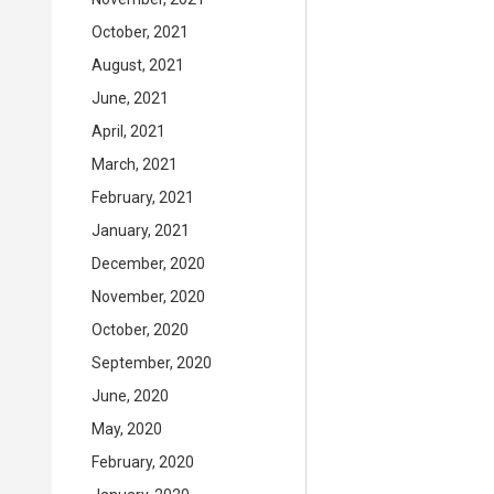
October, 2021
August, 2021
June, 2021
April, 2021
March, 2021
February, 2021
January, 2021
December, 2020
November, 2020
October, 2020
September, 2020
June, 2020
May, 2020
February, 2020