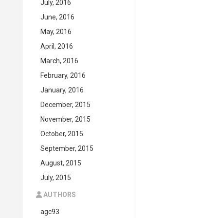
July, 2016
June, 2016
May, 2016
April, 2016
March, 2016
February, 2016
January, 2016
December, 2015
November, 2015
October, 2015
September, 2015
August, 2015
July, 2015
AUTHORS
agc93