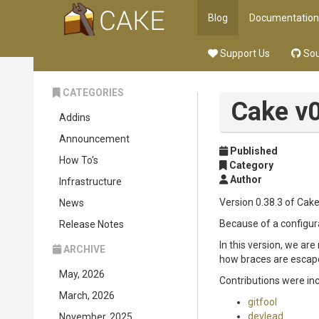
Blog
Documentation
Support Us
Sou
CATEGORIES
Cake v0
Addins
Announcement
Published
How To's
Category
Author
Infrastructure
Version 0.38.3 of Cake
News
Because of a configurat
Release Notes
In this version, we are
ARCHIVE
how braces are escaped
May, 2026
Contributions were in
March, 2026
gitfool
devlead
November, 2025