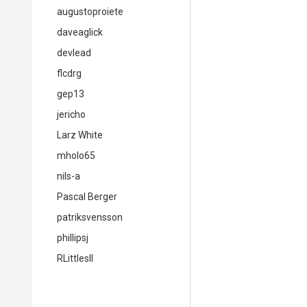
augustoproiete
daveaglick
devlead
flcdrg
gep13
jericho
Larz White
mholo65
nils-a
Pascal Berger
patriksvensson
phillipsj
RLittlesII