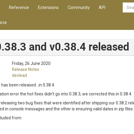
Reference
Extensions
Community
API
rce
.38.3 and v0.38.4 released
Friday, 26 June 2020
Release Notes
devlead
 has been released...in 0.38.4.
ion error the hot fixes didn't go into 0.38.3, we corrected this in 0.38.4.
 releasing two bug fixes that were identified after shipping our 0.38.2 rele
 in console messages and the other is ensuring valid dates in zip files.
cluded from: