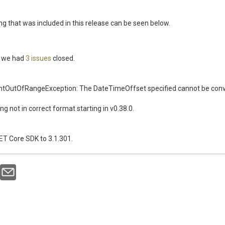
ing that was included in this release can be seen below.
se we had
3 issues
closed.
OutOfRangeException: The DateTimeOffset specified cannot be convert
ing not in correct format starting in v0.38.0.
T Core SDK to 3.1.301.