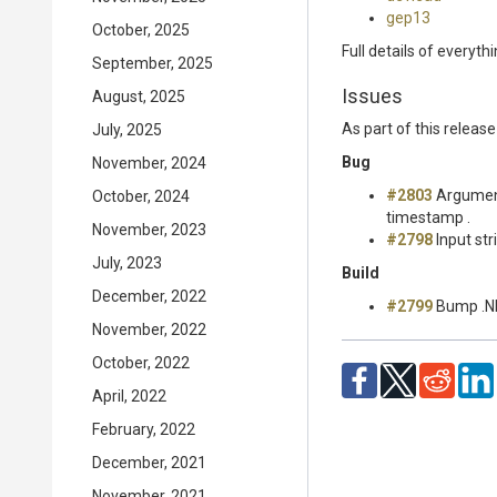
gep13
October, 2025
Full details of everyth
September, 2025
Issues
August, 2025
As part of this relea
July, 2025
Bug
November, 2024
#2803
Argument
October, 2024
timestamp .
November, 2023
#2798
Input str
July, 2023
Build
December, 2022
#2799
Bump .NE
November, 2022
October, 2022
April, 2022
February, 2022
December, 2021
November, 2021