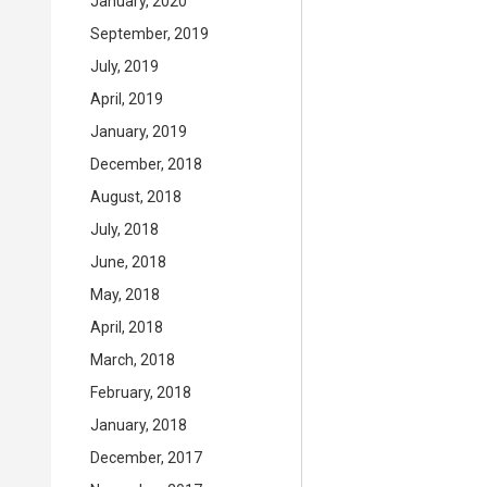
January, 2020
September, 2019
July, 2019
April, 2019
January, 2019
December, 2018
August, 2018
July, 2018
June, 2018
May, 2018
April, 2018
March, 2018
February, 2018
January, 2018
December, 2017