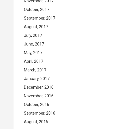
November, 2017
October, 2017
September, 2017
August, 2017
July, 2017
June, 2017
May, 2017
April, 2017
March, 2017
January, 2017
December, 2016
November, 2016
October, 2016
September, 2016
August, 2016