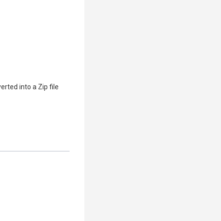
ed into a Zip file