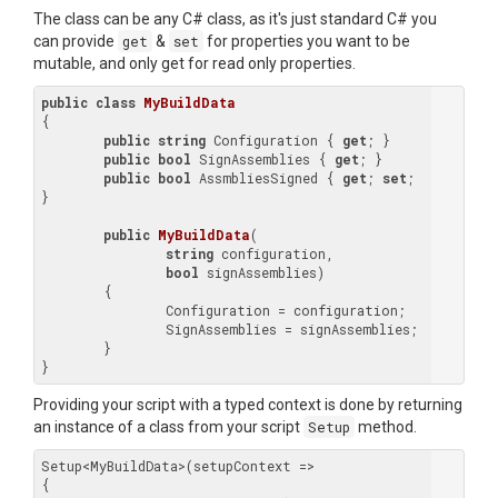
The class can be any C# class, as it's just standard C# you
can provide
get
&
set
for properties you want to be
mutable, and only get for read only properties.
public
class
MyBuildData
{

public
string
 Configuration { 
get
; }

public
bool
 SignAssemblies { 
get
; }

public
bool
 AssmbliesSigned { 
get
; 
set
; 
}

public
MyBuildData
(
string
 configuration,

bool
 signAssemblies
)

{

		Configuration = configuration;

		SignAssemblies = signAssemblies;

	}

Providing your script with a typed context is done by returning
an instance of a class from your script
Setup
method.
Setup<MyBuildData>(setupContext =>

{
