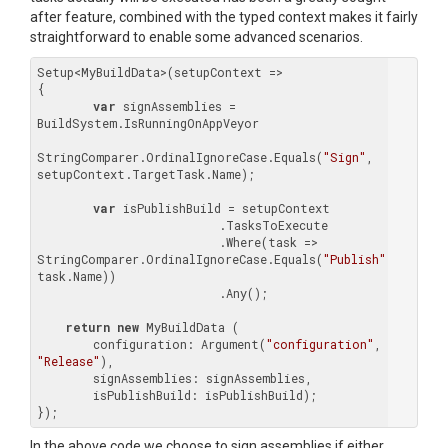
after feature, combined with the typed context makes it fairly
straightforward to enable some advanced scenarios.
Setup<MyBuildData>(setupContext =>

{

var
 signAssemblies = 
BuildSystem.IsRunningOnAppVeyor
							|| 
StringComparer.OrdinalIgnoreCase.Equals(
"Sign"
, 
setupContext.TargetTask.Name);

var
 isPublishBuild = setupContext

                          .TasksToExecute

                          .Where(task => 
StringComparer.OrdinalIgnoreCase.Equals(
"Publish"
, 
task.Name))

                          .Any();

return
new
 MyBuildData (

    	configuration: Argument(
"configuration"
, 
"Release"
),

    	signAssemblies: signAssemblies,

        isPublishBuild: isPublishBuild);

In the above code we choose to sign assemblies if either