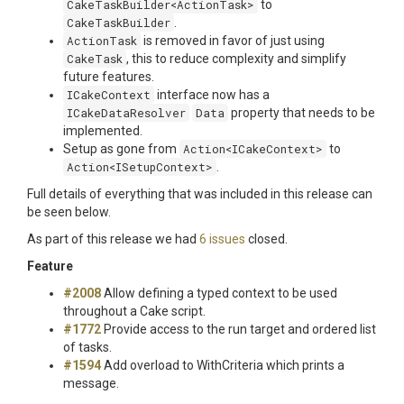
CakeTaskBuilder<ActionTask>
to
CakeTaskBuilder
.
ActionTask
is removed in favor of just using
CakeTask
, this to reduce complexity and simplify
future features.
ICakeContext
interface now has a
ICakeDataResolver
Data
property that needs to be
implemented.
Setup as gone from
Action<
ICakeContext
>
to
Action<
ISetupContext
>
.
Full details of everything that was included in this release can
be seen below.
As part of this release we had
6 issues
closed.
Feature
#2008
Allow defining a typed context to be used
throughout a Cake script.
#1772
Provide access to the run target and ordered list
of tasks.
#1594
Add overload to WithCriteria which prints a
message.