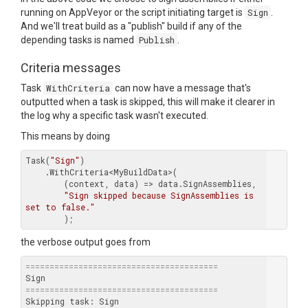
running on AppVeyor or the script initiating target is
Sign
.
And we'll treat build as a "publish" build if any of the
depending tasks is named
Publish
.
Criteria messages
Task
WithCriteria
can now have a message that's
outputted when a task is skipped, this will make it clearer in
the log why a specific task wasn't executed.
This means by doing
Task(
"Sign"
)

    .WithCriteria<MyBuildData>(

        (context, data) => data.SignAssemblies,

"Sign skipped because SignAssemblies is 
set to false."
the verbose output goes from
========================================
========================================