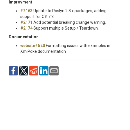
Improvment
#2163
Update to Roslyn 2.8.x packages, adding
support for C# 7.3.
#2171
Add potential breaking change warning.
#2174
Support multiple Setup / Teardown.
Documentation
website#520
Formatting issues with examples in
XmlPoke documentation