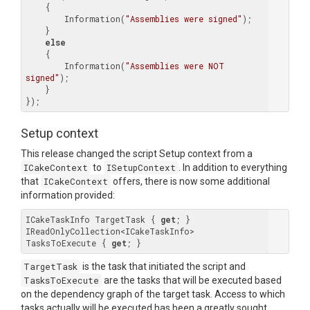
    {

        Information(
"Assemblies were signed"
);

    }

else
    {

        Information(
"Assemblies were NOT 
signed"
);

    }

Setup context
This release changed the script Setup context from a
ICakeContext
to
ISetupContext
. In addition to everything
that
ICakeContext
offers, there is now some additional
information provided:
ICakeTaskInfo
 TargetTask { 
get
; }

IReadOnlyCollection<
ICakeTaskInfo
> 
TasksToExecute { 
get
TargetTask
is the task that initiated the script and
TasksToExecute
are the tasks that will be executed based
on the dependency graph of the target task. Access to which
tasks actually will be executed has been a greatly sought