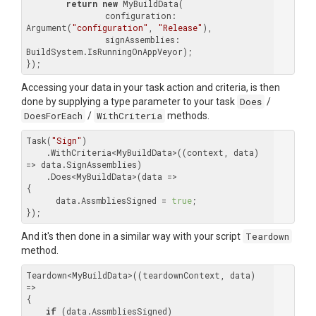
return
new
 MyBuildData(

		configuration: 
Argument(
"configuration"
, 
"Release"
),

		signAssemblies: 
BuildSystem.IsRunningOnAppVeyor);

Accessing your data in your task action and criteria, is then
done by supplying a type parameter to your task
Does
/
DoesForEach
/
WithCriteria
methods.
Task(
"Sign"
)

    .WithCriteria<MyBuildData>((context, data) 
=> data.SignAssemblies)

    .Does<MyBuildData>(data =>

{

      data.AssmbliesSigned = 
true
;

And it's then done in a similar way with your script
Teardown
method.
Teardown<MyBuildData>((teardownContext, data) 
=>

{

if
 (data.AssmbliesSigned)
