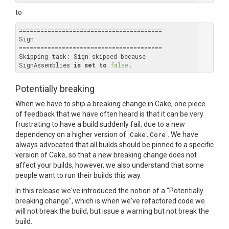
to
========================================

Sign

========================================

Skipping task: Sign skipped because 
SignAssemblies 
is
set
to
false
Potentially breaking
When we have to ship a breaking change in Cake, one piece
of feedback that we have often heard is that it can be very
frustrating to have a build suddenly fail, due to a new
dependency on a higher version of
Cake.Core
. We have
always advocated that all builds should be pinned to a specific
version of Cake, so that a new breaking change does not
affect your builds, however, we also understand that some
people want to run their builds this way.
In this release we've introduced the notion of a "Potentially
breaking change", which is when we've refactored code we
will not break the build, but issue a warning but not break the
build.