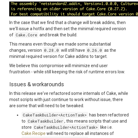
In the case that we find that a change will break addins, then
we'll issue a hotfix and then set the minimal required version
of
Cake.Core
and break the build.
This means even though we made some substantial
changes, version
0.28.0
will still have
0.26.0
as the
minimal required version for Cake addins to target.
We believe this compromise will minimize end user
frustration - while still keeping the risk of runtime errors low.
Issues & workarounds
In this release we've refactored some internals of Cake, while
most scripts with just continue to work without issue, there
are some that will need to be tweaked.
CakeTaskBuilder<ActionTask>
has been refactored
to
CakeTaskBuilder
, this means scripts that use and
store
CakeTaskBuilder<ActionTask>
like i.e.
Cake.Recipe
will need to replace all instances of