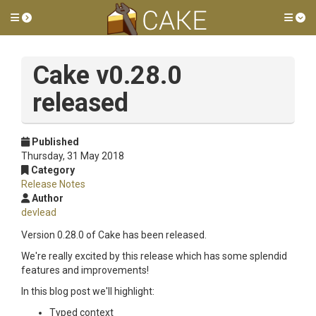
Toggle side menu
Tog
Cake v0.28.0
released
Published
Thursday, 31 May 2018
Category
Release Notes
Author
devlead
Version 0.28.0 of Cake has been released.
We're really excited by this release which has some splendid
features and improvements!
In this blog post we'll highlight:
Typed context