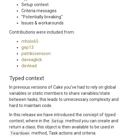
Setup context
Criteria messages
"Potentially breaking"
Issues & workarounds
Contributions were included from:
mholo65
gep13
patriksvensson
daveaglick
devlead
Typed context
In previous versions of Cake you've had to rely on global
variables or static members to share variables/state
between tasks; this leads to unnecessary complexity and
hard to maintain code.
In this release we have introduced the concept of typed
context, where in the
Setup
method you can create and
return a class; this object is then available to be used in
Teardown
method, Task actions and criteria.