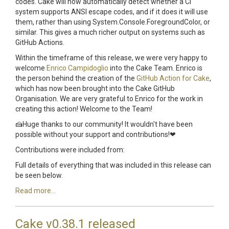
codes. Cake will now automatically detect whether a CI
system supports ANSI escape codes, and if it does it will use
them, rather than using System.Console.ForegroundColor, or
similar. This gives a much richer output on systems such as
GitHub Actions.
Within the timeframe of this release, we were very happy to
welcome
Enrico Campidoglio
into the Cake Team. Enrico is
the person behind the creation of the
GitHub Action for Cake
,
which has now been brought into the Cake GitHub
Organisation. We are very grateful to Enrico for the work in
creating this action! Welcome to the Team!
🍰Huge thanks to our community! It wouldn't have been
possible without your support and contributions!❤
Contributions were included from:
Full details of everything that was included in this release can
be seen below.
Read more...
Cake v0.38.1 released