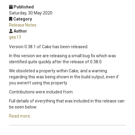
Published
Saturday, 30 May 2020
Category
Release Notes
Author
gep13
Version 0.38.1 of Cake has been released.
In this version we are releasing a small bug fix which was
identified quite quickly after the release of 0.38.0.
We obsoleted a property within Cake, and a warning
regarding this was being shown in the build output, even if
you weren't using this property.
Contributions were included from:
Full details of everything that was included in this release can
be seen below.
Read more...