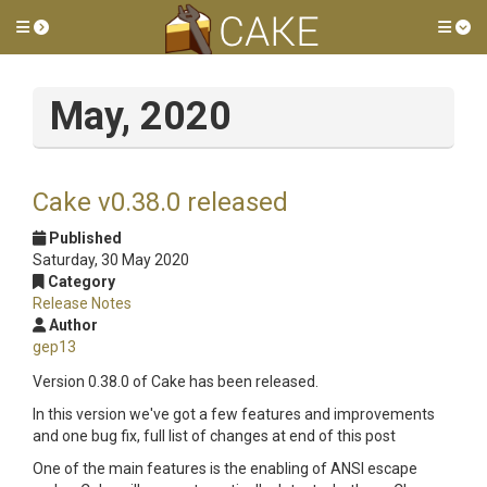
Toggle side menu
Tog
May, 2020
Cake v0.38.0 released
Published
Saturday, 30 May 2020
Category
Release Notes
Author
gep13
Version 0.38.0 of Cake has been released.
In this version we've got a few features and improvements
and one bug fix, full list of changes at end of this post
One of the main features is the enabling of ANSI escape