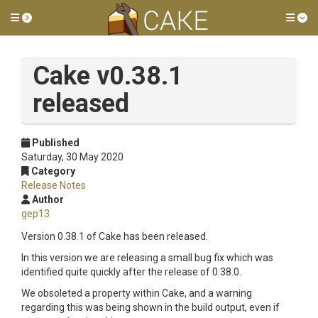
Toggle side menu
Tog
Cake v0.38.1
released
Published
Saturday, 30 May 2020
Category
Release Notes
Author
gep13
Version 0.38.1 of Cake has been released.
In this version we are releasing a small bug fix which was
identified quite quickly after the release of 0.38.0.
We obsoleted a property within Cake, and a warning
regarding this was being shown in the build output, even if