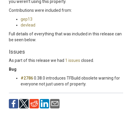
you weren't using this property.
Contributions were included from:
gep13
devlead
Full details of everything that was included in this release can
be seen below.
Issues
As part of this release we had
1 issues
closed.
Bug
#2786
0.38.0 introduces TFBuild obsolete warning for
everyone not just users of property.