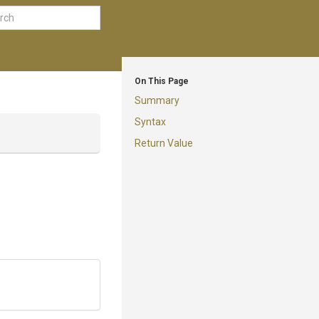
On This Page
Summary
Syntax
Return Value