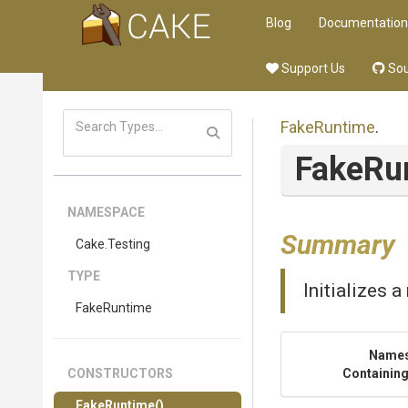
Blog
Documentation
Support Us
Sou
FakeRuntime
.
FakeRu
NAMESPACE
Summary
Cake
.Testing
TYPE
Initializes 
FakeRuntime
Name
CONSTRUCTORS
Containing
FakeRuntime
()