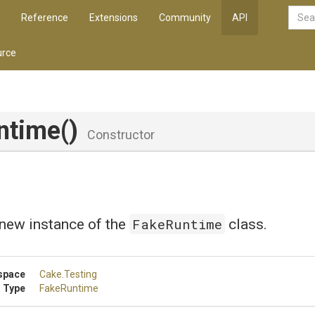
Reference
Extensions
Community
API
rce
ntime
()
Constructor
FakeRuntime
a new instance of the
class.
space
Cake
.Testing
 Type
FakeRuntime