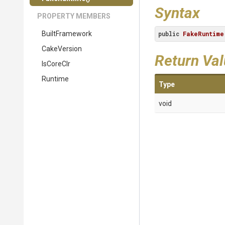
Syntax
PROPERTY MEMBERS
BuiltFramework
public
FakeRuntime
CakeVersion
Return Va
IsCoreClr
Runtime
Type
void