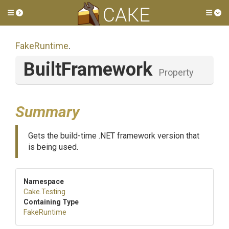
Toggle side menu
Tog
FakeRuntime
.
BuiltFramework
Property
Summary
Gets the build-time .NET framework version that
is being used.
Namespace
Cake
.Testing
Containing Type
FakeRuntime