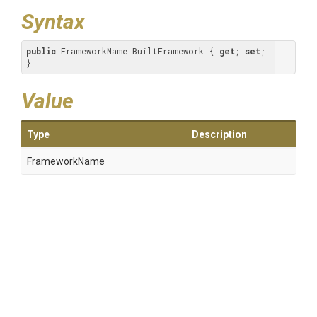
Syntax
public
 FrameworkName BuiltFramework { 
get
; 
set
; 
}
Value
Type
Description
FrameworkName