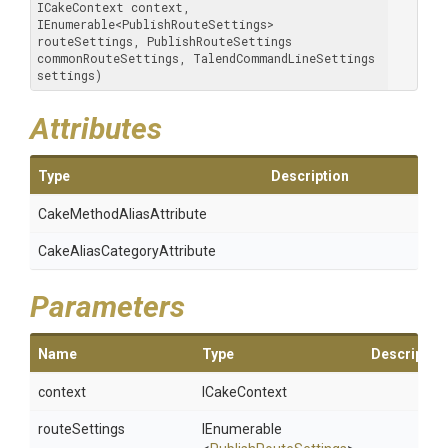
ICakeContext context, 
IEnumerable<PublishRouteSettings> 
routeSettings, PublishRouteSettings 
commonRouteSettings, TalendCommandLineSettings 
settings)
Attributes
Type
Description
Cake
Method
Alias
Attribute
Cake
Alias
Category
Attribute
Parameters
Name
Type
Descriptio
context
ICakeContext
routeSettings
IEnumerable