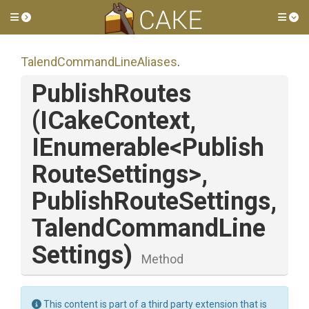
Toggle side menu
Tog
Talend
Command
Line
Aliases
.
PublishRoutes
(ICakeContext,
IEnumerable
<
Publish
Route
Settings>
,
Publish
Route
Settings,
Talend
Command
Line
Settings)
Method
This content is part of a third party extension that is