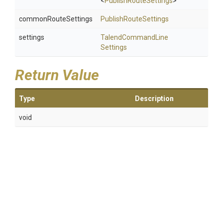
<
PublishRouteSettings
>
commonRouteSettings
PublishRouteSettings
settings
Talend
Command
Line
Settings
Return Value
Type
Description
void