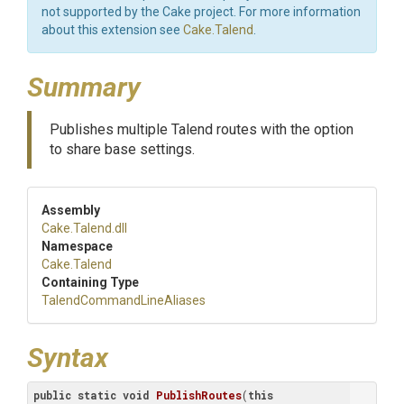
not supported by the Cake project. For more information
about this extension see
Cake.Talend
.
Summary
Publishes multiple Talend routes with the option
to share base settings.
Assembly
Cake
.Talend
.dll
Namespace
Cake
.Talend
Containing Type
Talend
Command
Line
Aliases
Syntax
public
static
void
PublishRoutes
(
this