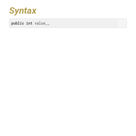
Syntax
public
int
 value__