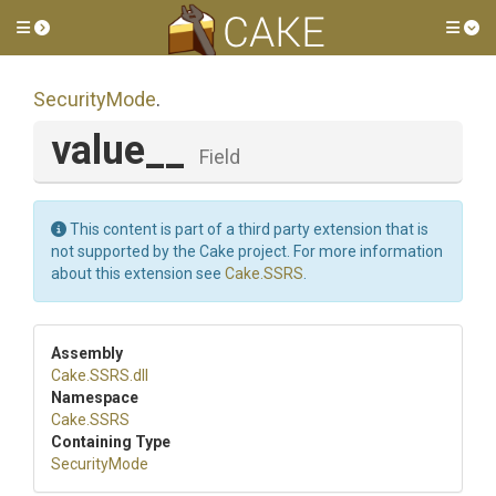
Toggle side menu
Tog
SecurityMode
.
value__
Field
This content is part of a third party extension that is
not supported by the Cake project. For more information
about this extension see
Cake.SSRS
.
Assembly
Cake
.SSRS
.dll
Namespace
Cake
.SSRS
Containing Type
SecurityMode