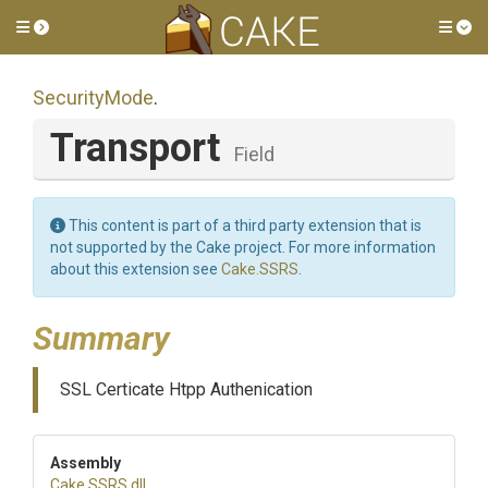
Toggle side menu
Tog
SecurityMode
.
Transport
Field
This content is part of a third party extension that is
not supported by the Cake project. For more information
about this extension see
Cake.SSRS
.
Summary
SSL Certicate Htpp Authenication
Assembly
Cake
.SSRS
.dll