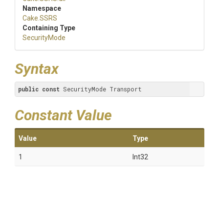
Namespace
Cake
.SSRS
Containing Type
SecurityMode
Syntax
public
const
 SecurityMode Transport
Constant Value
Value
Type
1
Int32