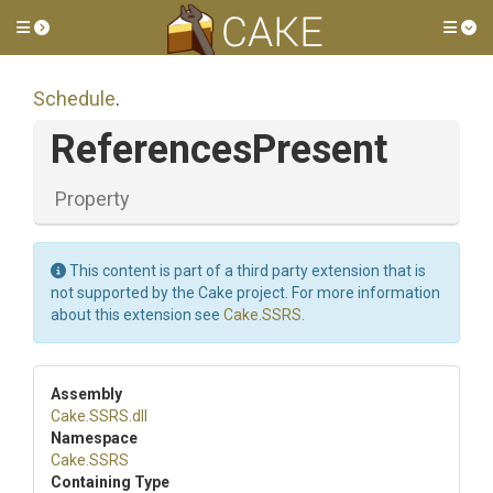
Toggle side menu
Tog
Schedule
.
ReferencesPresent
Property
This content is part of a third party extension that is
not supported by the Cake project. For more information
about this extension see
Cake.SSRS
.
Assembly
Cake
.SSRS
.dll
Namespace
Cake
.SSRS
Containing Type