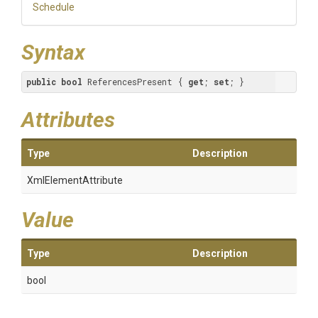
Schedule
Syntax
public
bool
 ReferencesPresent { 
get
; 
set
; }
Attributes
Type
Description
XmlElementAttribute
Value
Type
Description
bool