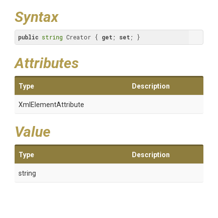
Syntax
public
string
 Creator { 
get
; 
set
; }
Attributes
Type
Description
XmlElementAttribute
Value
Type
Description
string