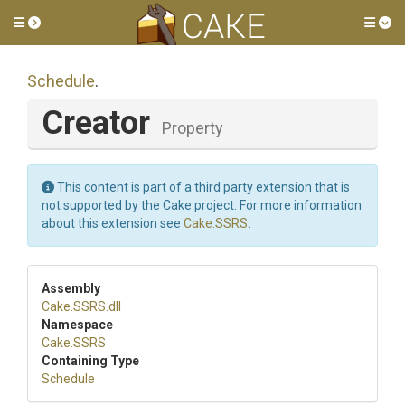
Toggle side menu
Tog
Schedule
.
Creator
Property
This content is part of a third party extension that is
not supported by the Cake project. For more information
about this extension see
Cake.SSRS
.
Assembly
Cake
.SSRS
.dll
Namespace
Cake
.SSRS
Containing Type
Schedule