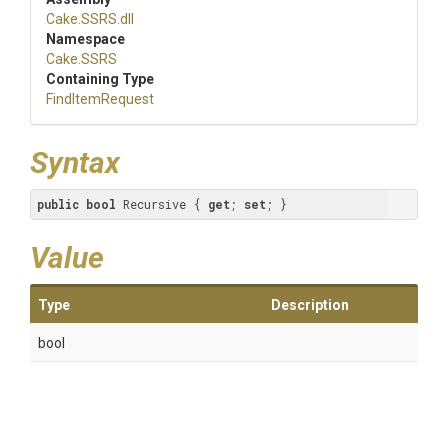
Cake
.SSRS
.dll
Namespace
Cake
.SSRS
Containing Type
FindItemRequest
Syntax
public
bool
 Recursive { 
get
; 
set
; }
Value
Type
Description
bool