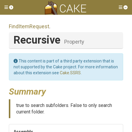
Toggle side menu
Tog
FindItemRequest
.
Recursive
Property
This content is part of a third party extension that is
not supported by the Cake project. For more information
about this extension see
Cake.SSRS
.
Summary
true to search subfolders. False to only search
current folder.
Assembly