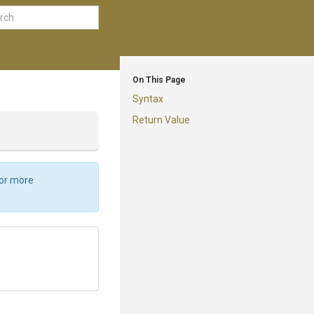
On This Page
Syntax
Return Value
For more