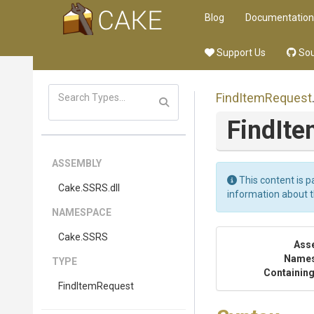
Blog
Documentation
Support Us
Sou
FindItemRequest
FindIt
ASSEMBLY
This content is p
Cake
.SSRS
.dll
information about 
NAMESPACE
Cake
.SSRS
Ass
Name
TYPE
Containing
FindItemRequest