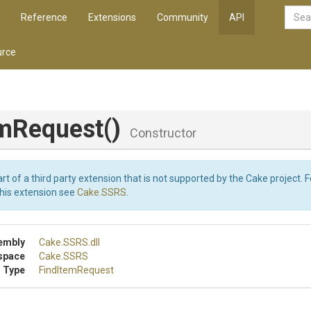
Reference
Extensions
Community
API
rce
.
emRequest
()
Constructor
art of a third party extension that is not supported by the Cake project. 
this extension see
Cake.SSRS
.
embly
Cake
.SSRS
.dll
space
Cake
.SSRS
 Type
FindItemRequest