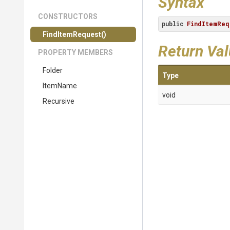
Syntax
CONSTRUCTORS
public
FindItemReq
FindItemRequest
()
Return Va
PROPERTY MEMBERS
Folder
Type
ItemName
void
Recursive