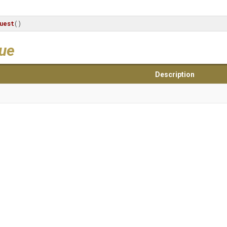
uest
()
lue
Description