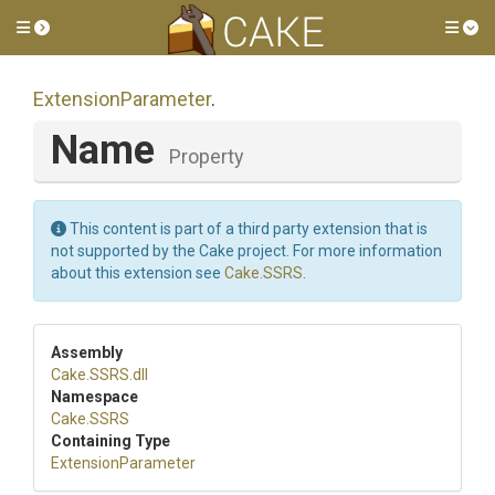
Toggle side menu
Tog
ExtensionParameter
.
Name
Property
This content is part of a third party extension that is
not supported by the Cake project. For more information
about this extension see
Cake.SSRS
.
Assembly
Cake
.SSRS
.dll
Namespace
Cake
.SSRS
Containing Type
ExtensionParameter