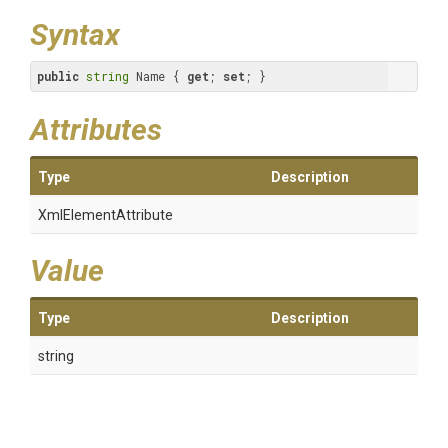
Syntax
public
string
 Name { 
get
; 
set
; }
Attributes
Type
Description
XmlElementAttribute
Value
Type
Description
string