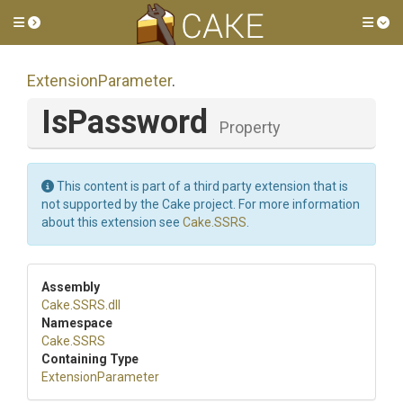
Toggle side menu
Tog
ExtensionParameter
.
IsPassword
Property
This content is part of a third party extension that is
not supported by the Cake project. For more information
about this extension see
Cake.SSRS
.
Assembly
Cake
.SSRS
.dll
Namespace
Cake
.SSRS
Containing Type
ExtensionParameter