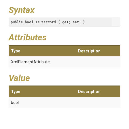
Syntax
public
bool
 IsPassword { 
get
; 
set
; }
Attributes
Type
Description
XmlElementAttribute
Value
Type
Description
bool