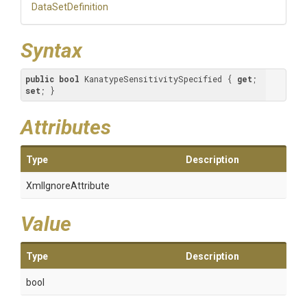
DataSetDefinition
Syntax
public
bool
 KanatypeSensitivitySpecified { 
get
; 
set
; }
Attributes
Type
Description
XmlIgnoreAttribute
Value
Type
Description
bool