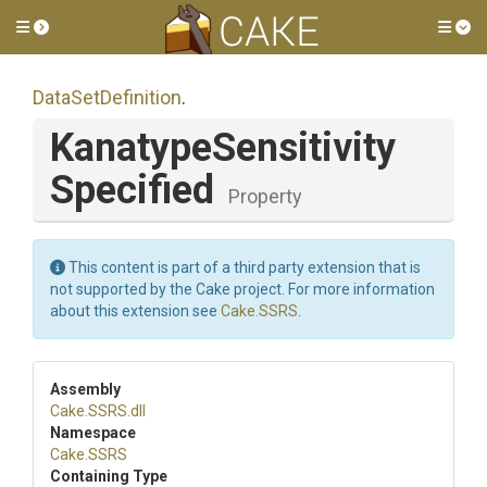
Toggle side menu
Tog
DataSetDefinition
.
Kanatype
Sensitivity
Specified
Property
This content is part of a third party extension that is
not supported by the Cake project. For more information
about this extension see
Cake.SSRS
.
Assembly
Cake
.SSRS
.dll
Namespace
Cake
.SSRS
Containing Type