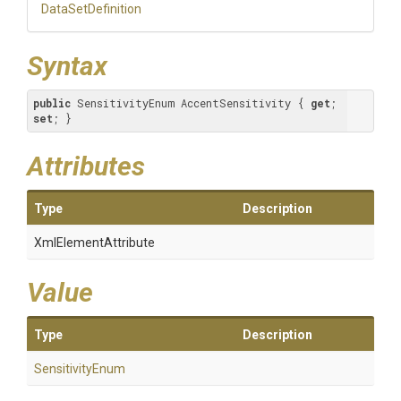
DataSetDefinition
Syntax
public
 SensitivityEnum AccentSensitivity { 
get
; 
set
; }
Attributes
Type
Description
XmlElementAttribute
Value
Type
Description
SensitivityEnum