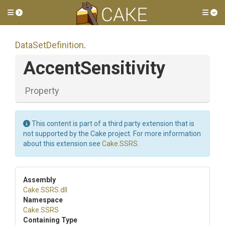
Toggle side menu
Tog
DataSetDefinition
.
AccentSensitivity
Property
This content is part of a third party extension that is
not supported by the Cake project. For more information
about this extension see
Cake.SSRS
.
Assembly
Cake
.SSRS
.dll
Namespace
Cake
.SSRS
Containing Type