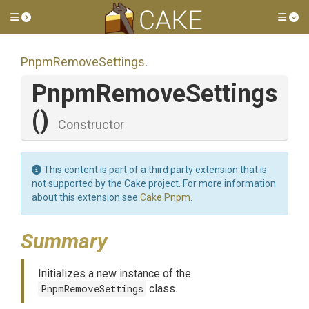
Toggle side menu
Tog
PnpmRemoveSettings
.
PnpmRemoveSettings
()
Constructor
This content is part of a third party extension that is
not supported by the Cake project. For more information
about this extension see
Cake.Pnpm
.
Summary
Initializes a new instance of the
PnpmRemoveSettings
class.