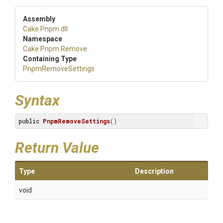
Assembly
Cake
.Pnpm
.dll
Namespace
Cake
.Pnpm
.Remove
Containing Type
PnpmRemoveSettings
Syntax
public
PnpmRemoveSettings
()
Return Value
Type
Description
void