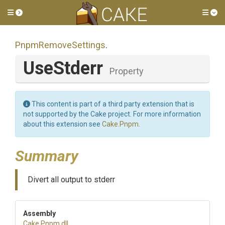
Toggle side menu
Tog
PnpmRemoveSettings
.
UseStderr
Property
This content is part of a third party extension that is
not supported by the Cake project. For more information
about this extension see
Cake.Pnpm
.
Summary
Divert all output to stderr
Assembly
Cake
.Pnpm
.dll