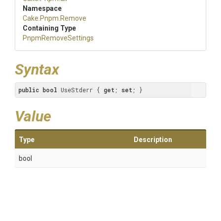
Namespace
Cake
.Pnpm
.Remove
Containing Type
PnpmRemoveSettings
Syntax
public
bool
 UseStderr { 
get
; 
set
; }
Value
Type
Description
bool