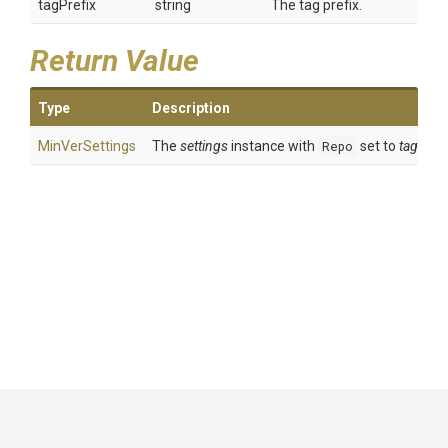
tagPrefix
string
The tag prefix.
Return Value
Type
Description
MinVerSettings
The
settings
instance with
Repo
set to
tagPrefi