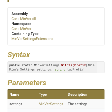
Assembly
Cake
.MinVer
.dll
Namespace
Cake
.MinVer
Containing Type
Min
Ver
Settings
Extensions
Syntax
public
static
 MinVerSettings 
WithTagPrefix
(
this
MinVerSettings settings, 
string
 tagPrefix)
Parameters
Name
Type
Description
settings
MinVerSettings
The settings.