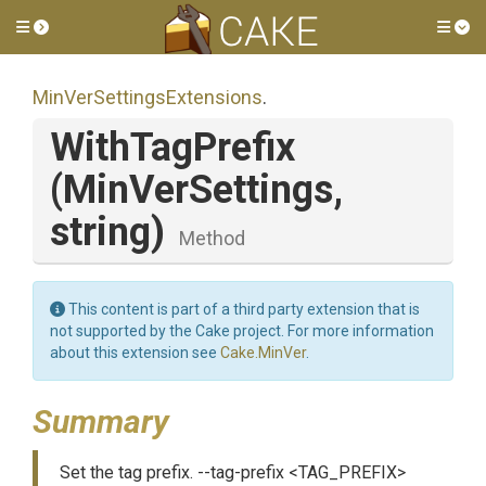
Toggle side menu
Tog
Min
Ver
Settings
Extensions
.
WithTagPrefix
(MinVerSettings,
string)
Method
This content is part of a third party extension that is
not supported by the Cake project. For more information
about this extension see
Cake.MinVer
.
Summary
Set the tag prefix. --tag-prefix <TAG_PREFIX>