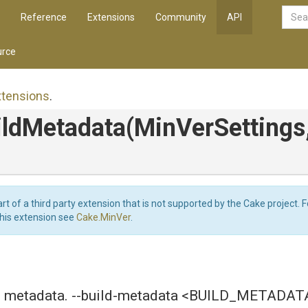
Reference
Extensions
Community
API
rce
xtensions
.
ildMetadata
(MinVerSettings
art of a third party extension that is not supported by the Cake project. 
this extension see
Cake.MinVer
.
ld metadata. --build-metadata <BUILD_METADAT