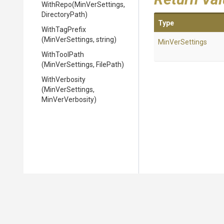
WithRepo
(MinVerSettings,
DirectoryPath)
Type
WithTagPrefix
(MinVerSettings,
string)
MinVerSettings
WithToolPath
(MinVerSettings,
FilePath)
WithVerbosity
(MinVerSettings,
MinVerVerbosity)