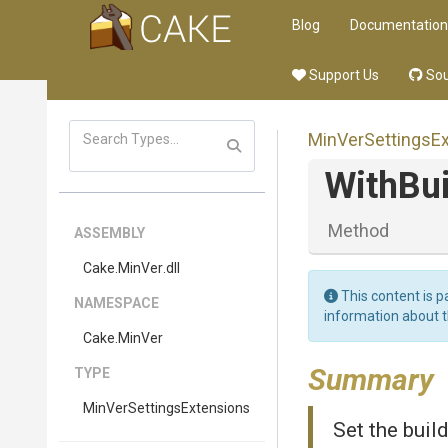
Blog
Documentation
Support Us
Sou
Min
Ver
Settings
E
WithBu
Method
ASSEMBLY
Cake
.MinVer
.dll
This content is p
NAMESPACE
information about 
Cake
.MinVer
Summary
TYPE
Min
Ver
Settings
Extensions
Set the bui