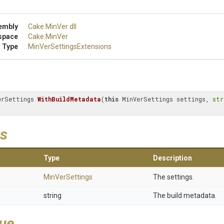
embly
Cake
.MinVer
.dll
space
Cake
.MinVer
 Type
Min
Ver
Settings
Extensions
erSettings 
WithBuildMetadata
(
this
 MinVerSettings settings, 
str
s
Type
Description
MinVerSettings
The settings.
string
The build metadata.
lue