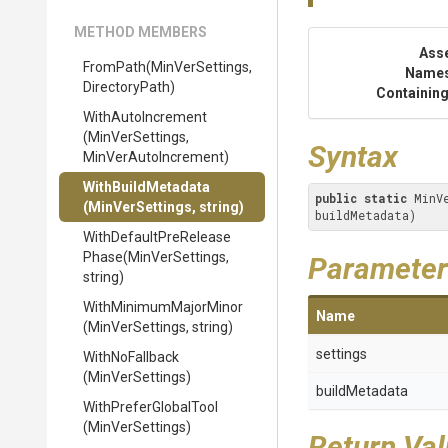
METHOD MEMBERS
Ass
FromPath
(MinVerSettings,
Name
DirectoryPath)
Containing
WithAutoIncrement
(MinVerSettings,
Syntax
MinVerAutoIncrement)
WithBuildMetadata
public
static
 MinV
(MinVerSettings,
string)
buildMetadata)
With
Default
Pre
Release
Phase
(MinVerSettings,
Parameter
string)
With
Minimum
Major
Minor
Name
(MinVerSettings,
string)
settings
WithNoFallback
(MinVerSettings)
buildMetadata
WithPreferGlobalTool
(MinVerSettings)
Return Va