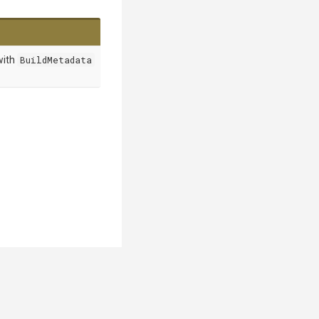
with
BuildMetadata