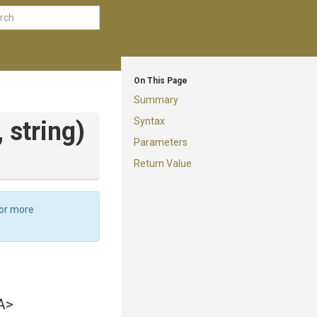
On This Page
Summary
Syntax
,
string)
Parameters
Return Value
For more
A>