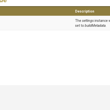
Description
The
settings
instance 
set to
buildMetadata
.
GitHub
|
|
|