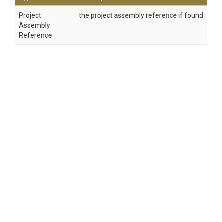
Project
the project assembly reference if found
Assembly
Reference