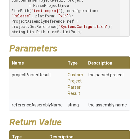
CustomParseProjectResult project 

        = ParseProject(
new
FilePath(
"test.csproj"
), configuration: 
"Release"
, platform: 
"x86"
);

ProjectAssemblyReference 
ref
 = 
project.GetReference(
"System.Configuration"
string
 HintPath = 
ref
.HintPath;
Parameters
Name
Type
Description
projectParserResult
Custom
the parsed project
Project
Parser
Result
referenceAssemblyName
string
the assembly name
Return Value
Type
Description