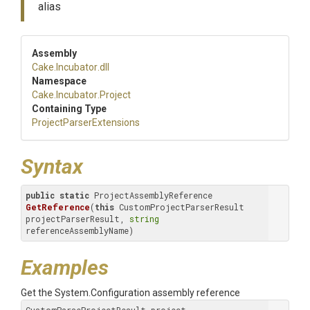
alias
Assembly
Cake
.Incubator
.dll
Namespace
Cake
.Incubator
.Project
Containing Type
Project
Parser
Extensions
Syntax
public
static
 ProjectAssemblyReference 
GetReference
(
this
 CustomProjectParserResult 
projectParserResult, 
string
referenceAssemblyName)
Examples
Get the System.Configuration assembly reference