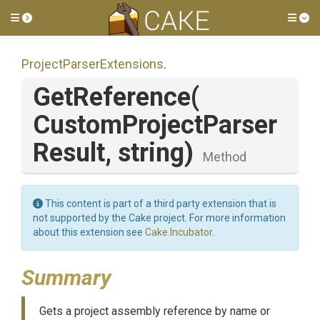
Toggle side menu
Tog
Project
Parser
Extensions
.
GetReference
(
Custom
Project
Parser
Result,
string)
Method
This content is part of a third party extension that is
not supported by the Cake project. For more information
about this extension see
Cake.Incubator
.
Summary
Gets a project assembly reference by name or